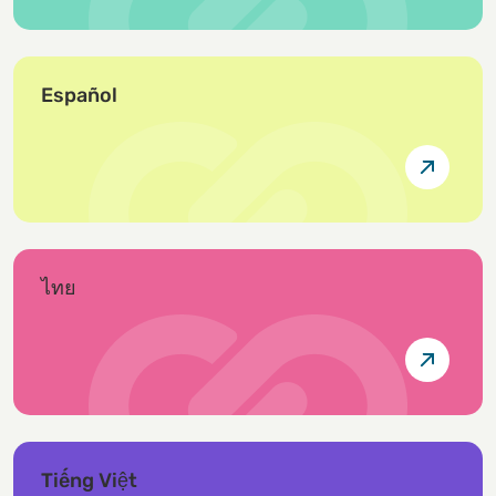
Español
ไทย
Tiếng Việt