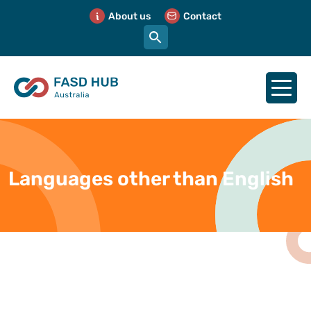
About us
Contact
Languages other than English