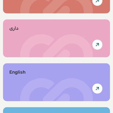
داری
English