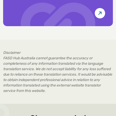
Disclaimer
FASD Hub Australia cannot guarantee the accuracy or
completeness of any information translated via the language
translation service. We do not accept liability for any loss suffered
due to reliance on these translation services. It would be advisable
to obtain independent professional advice in relation to any
information translated using the external website translator
service from this website.