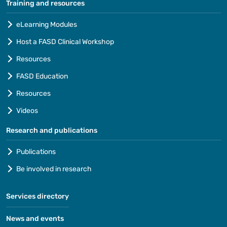
Training and resources
eLearning Modules
Host a FASD Clinical Workshop
Resources
FASD Education
Resources
Videos
Research and publications
Publications
Be involved in research
Services directory
News and events