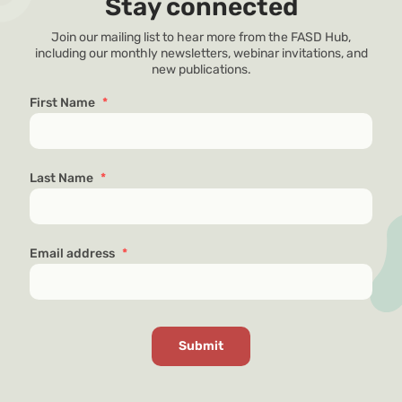
Stay connected
Join our mailing list to hear more from the FASD Hub,
including our monthly newsletters, webinar invitations, and
new publications.
First Name
*
Last Name
*
Email address
*