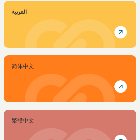
العربية
简体中文
繁體中文