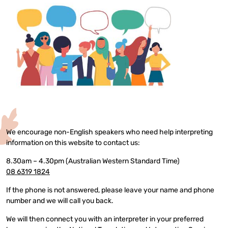
We encourage non-English speakers who need help interpreting
information on this website to contact us:
8.30am – 4.30pm (Australian Western Standard Time)
08 6319 1824
If the phone is not answered, please leave your name and phone
number and we will call you back.
We will then connect you with an interpreter in your preferred