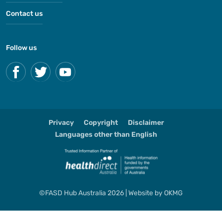
Contact us
Follow us
Privacy
Copyright
Disclaimer
Languages other than English
©FASD Hub Australia 2026 | Website by
OKMG