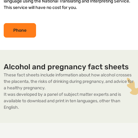
language using the National Translating and Interpreting Service.
This service will have no cost for you.
Phone
Alcohol and pregnancy fact sheets
These fact sheets include information about how alcohol crosses
the placenta, the risks of drinking during pregnancy, and advice for
a healthy pregnancy.
It was developed by a panel of subject matter experts and is
available to download and print in ten languages, other than
English.