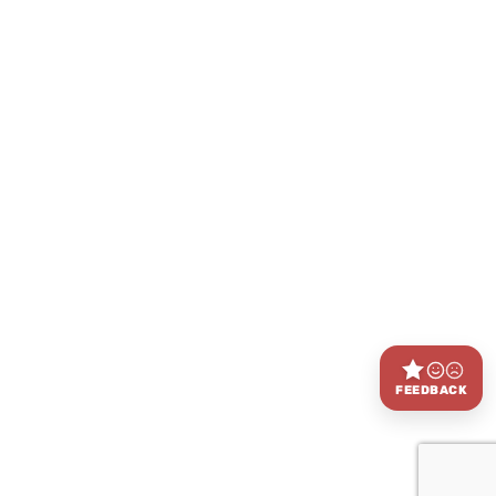
FEEDBACK