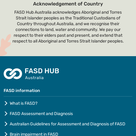
Acknowledgement of Country
FASD Hub Australia acknowledges Aboriginal and Torres
Strait Islander peoples as the Traditional Custodians of
Country throughout Australia, and we recognise their
connections to land, water and community. We pay our
respect to their elders past and present, and extend that
respect to all Aboriginal and Torres Strait Islander peoples.
FASD information
What is FASD?
FASD Assessment and Diagnosis
Australian Guidelines for Assessment and Diagnosis of FASD
Brain impairment in FASD