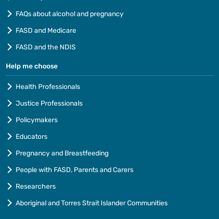
FAQs about alcohol and pregnancy
FASD and Medicare
FASD and the NDIS
Help me choose
Health Professionals
Justice Professionals
Policymakers
Educators
Pregnancy and Breastfeeding
People with FASD, Parents and Carers
Researchers
Aboriginal and Torres Strait Islander Communities