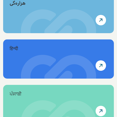
هزاره‌گی
हिन्दी
ਪੰਜਾਬੀ