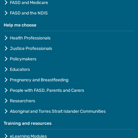
FASD and Medicare
FASD and the NDIS
Help me choose
Health Professionals
Justice Professionals
Policymakers
Educators
Pregnancy and Breastfeeding
People with FASD, Parents and Carers
Researchers
Aboriginal and Torres Strait Islander Communities
Training and resources
eLearning Modules