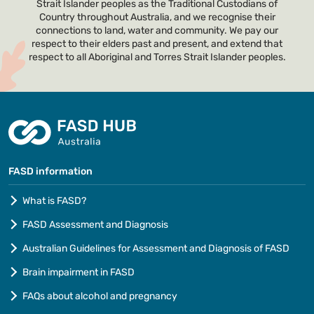
Strait Islander peoples as the Traditional Custodians of
Country throughout Australia, and we recognise their
connections to land, water and community. We pay our
respect to their elders past and present, and extend that
respect to all Aboriginal and Torres Strait Islander peoples.
FASD information
What is FASD?
FASD Assessment and Diagnosis
Australian Guidelines for Assessment and Diagnosis of FASD
Brain impairment in FASD
FAQs about alcohol and pregnancy