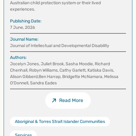
Australian child protection system or their lived
experiences.
Publishing Date:
7 June, 2026
Journal Name:
Journal of Intellectual and Developmental Disability
Authors:
Jocelyn Jones, Juliet Brook, Sasha Moodie, Richard
Chenhall, Robyn Williams, Cathy Garlett, Katiska Davis,
Alison Gibberd,Ben Harrap, Bridgette McNamara, Melissa
O'Donnell, Sandra Eades
Read More
Aboriginal & Torres Strait Islander Communities
Services