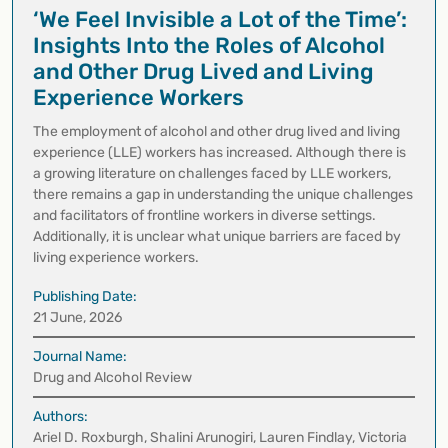
‘We Feel Invisible a Lot of the Time’:
Insights Into the Roles of Alcohol
and Other Drug Lived and Living
Experience Workers
The employment of alcohol and other drug lived and living
experience (LLE) workers has increased. Although there is
a growing literature on challenges faced by LLE workers,
there remains a gap in understanding the unique challenges
and facilitators of frontline workers in diverse settings.
Additionally, it is unclear what unique barriers are faced by
living experience workers.
Publishing Date:
21 June, 2026
Journal Name:
Drug and Alcohol Review
Authors:
Ariel D. Roxburgh, Shalini Arunogiri, Lauren Findlay, Victoria