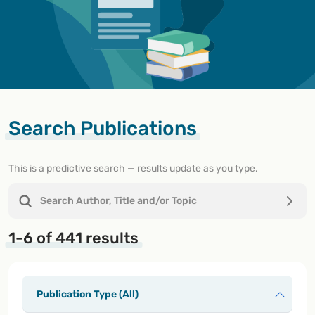
Search Publications
This is a predictive search — results update as you type.
1-6 of 441 results
Publication Type (All)