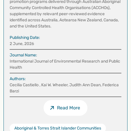
promotion programs delivered through Australian Aboriginal
Community Controlled Health Organisations (ACCHOs),
supplemented by relevant peer-reviewed evidence
identified across Australia, Aotearoa New Zealand, Canada,
and the United States.
Publishing Date:
2 June, 2026
Journal Name:
International Journal of Environmental Research and Public
Health
Authors:
Cecilia Castiello , Kai W. Wheeler, Judith Ann Dean, Federica
Barzi
Read More
Aboriginal & Torres Strait Islander Communities