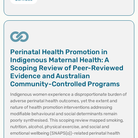
Perinatal Health Promotion in
Indigenous Maternal Health: A
Scoping Review of Peer-Reviewed
Evidence and Australian
Community-Controlled Programs
Indigenous women experience a disproportionate burden of
adverse perinatal health outcomes, yet the extent and
nature of health promotion interventions addressing
modifiable behavioural and social determinants remain
poorly synthesised. This scoping review mapped smoking,
nutrition, alcohol, physical exercise, and social and
emotional wellbeing (SNAPS(o))-related perinatal health