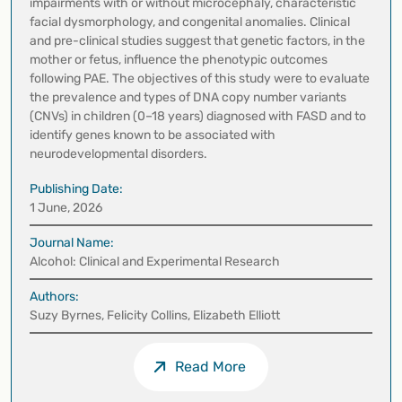
impairments with or without microcephaly, characteristic
facial dysmorphology, and congenital anomalies. Clinical
and pre-clinical studies suggest that genetic factors, in the
mother or fetus, influence the phenotypic outcomes
following PAE. The objectives of this study were to evaluate
the prevalence and types of DNA copy number variants
(CNVs) in children (0–18 years) diagnosed with FASD and to
identify genes known to be associated with
neurodevelopmental disorders.
Publishing Date:
1 June, 2026
Journal Name:
Alcohol: Clinical and Experimental Research
Authors:
Suzy Byrnes, Felicity Collins, Elizabeth Elliott
Read More