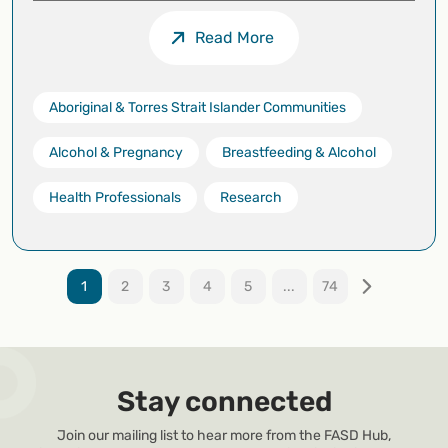
Read More
Aboriginal & Torres Strait Islander Communities
Alcohol & Pregnancy
Breastfeeding & Alcohol
Health Professionals
Research
1
2
3
4
5
...
74
Stay connected
Join our mailing list to hear more from the FASD Hub,