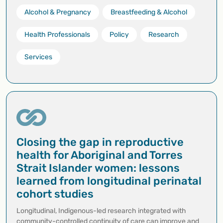
Alcohol & Pregnancy
Breastfeeding & Alcohol
Health Professionals
Policy
Research
Services
Closing the gap in reproductive
health for Aboriginal and Torres
Strait Islander women: lessons
learned from longitudinal perinatal
cohort studies
Longitudinal, Indigenous-led research integrated with
community-controlled continuity of care can improve and