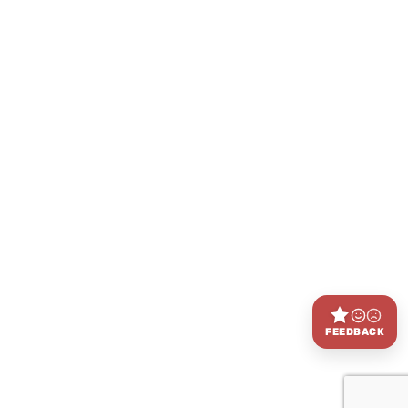
FEEDBACK