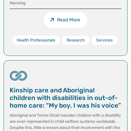
Manning
Read More
Health Professionals
Research
Services
Kinship care and Aboriginal
children with disabilities in out-of-
home care: “My boy, I was his voice”
Aboriginal and Torres Strait Islander children with a disability
are over-represented in child welfare systems worldwide.
Despite this, little is known about their involvement with the