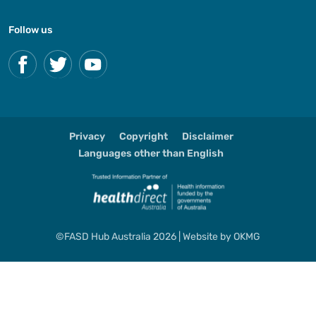
Follow us
Privacy
Copyright
Disclaimer
Languages other than English
©FASD Hub Australia 2026 | Website by
OKMG