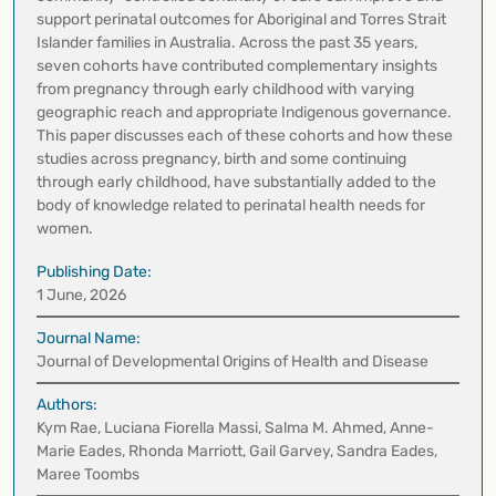
support perinatal outcomes for Aboriginal and Torres Strait
Islander families in Australia. Across the past 35 years,
seven cohorts have contributed complementary insights
from pregnancy through early childhood with varying
geographic reach and appropriate Indigenous governance.
This paper discusses each of these cohorts and how these
studies across pregnancy, birth and some continuing
through early childhood, have substantially added to the
body of knowledge related to perinatal health needs for
women.
Publishing Date:
1 June, 2026
Journal Name:
Journal of Developmental Origins of Health and Disease
Authors:
Kym Rae, Luciana Fiorella Massi, Salma M. Ahmed, Anne-
Marie Eades, Rhonda Marriott, Gail Garvey, Sandra Eades,
Maree Toombs