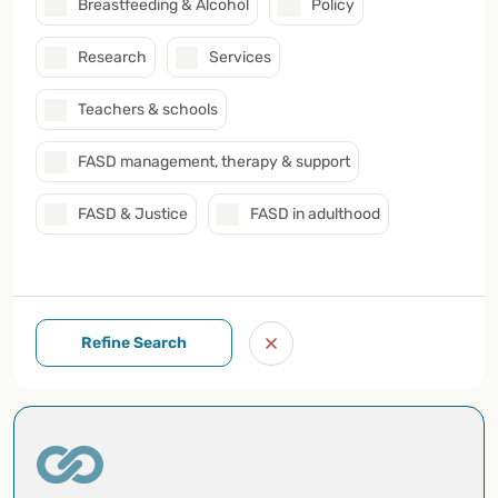
Breastfeeding & Alcohol
Policy
Research
Services
Teachers & schools
FASD management, therapy & support
FASD & Justice
FASD in adulthood
Refine Search