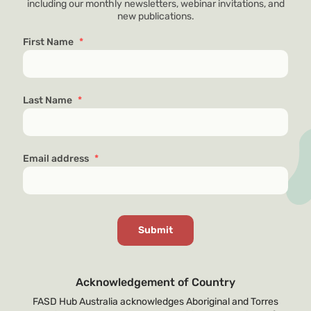
including our monthly newsletters, webinar invitations, and
new publications.
First Name
*
Last Name
*
Email address
*
Acknowledgement of Country
FASD Hub Australia acknowledges Aboriginal and Torres