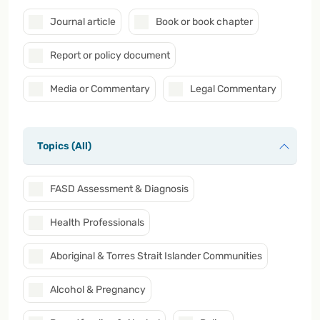
Journal article
Book or book chapter
Report or policy document
Media or Commentary
Legal Commentary
Topics (All)
FASD Assessment & Diagnosis
Health Professionals
Aboriginal & Torres Strait Islander Communities
Alcohol & Pregnancy