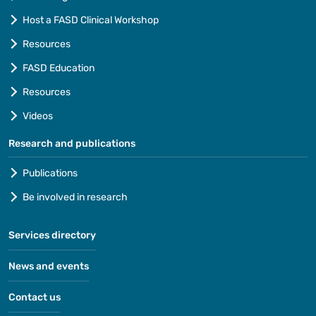
Host a FASD Clinical Workshop
Resources
FASD Education
Resources
Videos
Research and publications
Publications
Be involved in research
Services directory
News and events
Contact us