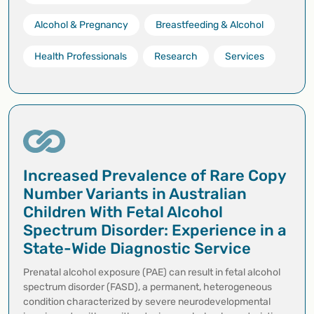
Alcohol & Pregnancy
Breastfeeding & Alcohol
Health Professionals
Research
Services
Increased Prevalence of Rare Copy
Number Variants in Australian
Children With Fetal Alcohol
Spectrum Disorder: Experience in a
State-Wide Diagnostic Service
Prenatal alcohol exposure (PAE) can result in fetal alcohol
spectrum disorder (FASD), a permanent, heterogeneous
condition characterized by severe neurodevelopmental