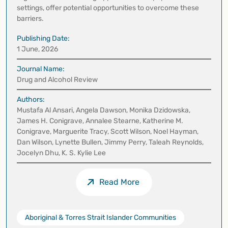
settings, offer potential opportunities to overcome these
barriers.
Publishing Date:
1 June, 2026
Journal Name:
Drug and Alcohol Review
Authors:
Mustafa Al Ansari, Angela Dawson, Monika Dzidowska,
James H. Conigrave, Annalee Stearne, Katherine M.
Conigrave, Marguerite Tracy, Scott Wilson, Noel Hayman,
Dan Wilson, Lynette Bullen, Jimmy Perry, Taleah Reynolds,
Jocelyn Dhu, K. S. Kylie Lee
Read More
Aboriginal & Torres Strait Islander Communities