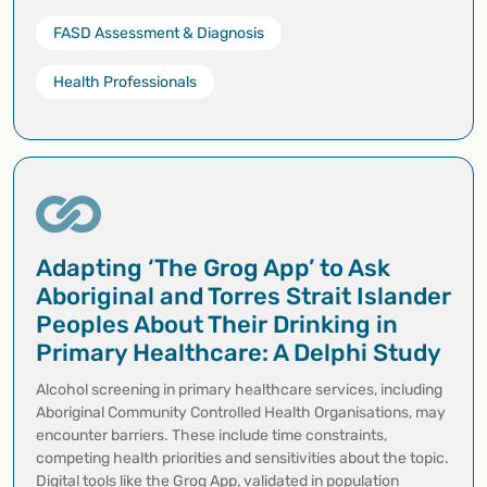
FASD Assessment & Diagnosis
Health Professionals
Adapting ‘The Grog App’ to Ask
Aboriginal and Torres Strait Islander
Peoples About Their Drinking in
Primary Healthcare: A Delphi Study
Alcohol screening in primary healthcare services, including
Aboriginal Community Controlled Health Organisations, may
encounter barriers. These include time constraints,
competing health priorities and sensitivities about the topic.
Digital tools like the Grog App, validated in population