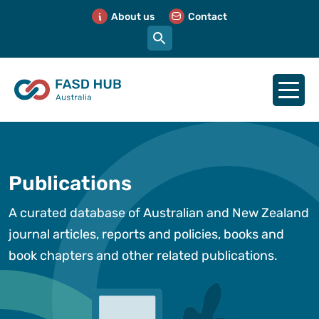
About us
Contact
Publications
A curated database of Australian and New Zealand
journal articles, reports and policies, books and
book chapters and other related publications.