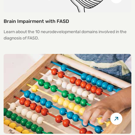
Brain Impairment with FASD
Learn about the 10 neurodevelopmental domains involved in the
diagnosis of FASD.