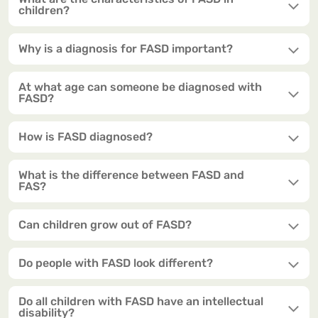
children?
Why is a diagnosis for FASD important?
At what age can someone be diagnosed with
FASD?
How is FASD diagnosed?
What is the difference between FASD and
FAS?
Can children grow out of FASD?
Do people with FASD look different?
Do all children with FASD have an intellectual
disability?