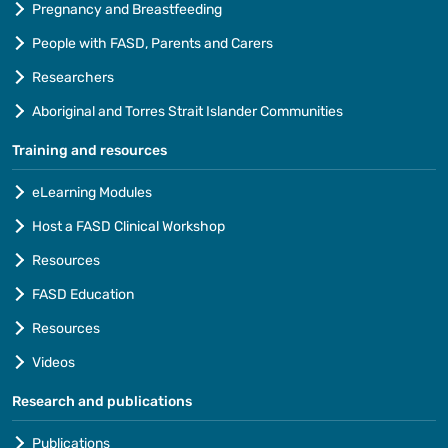
Pregnancy and Breastfeeding
People with FASD, Parents and Carers
Researchers
Aboriginal and Torres Strait Islander Communities
Training and resources
eLearning Modules
Host a FASD Clinical Workshop
Resources
FASD Education
Resources
Videos
Research and publications
Publications