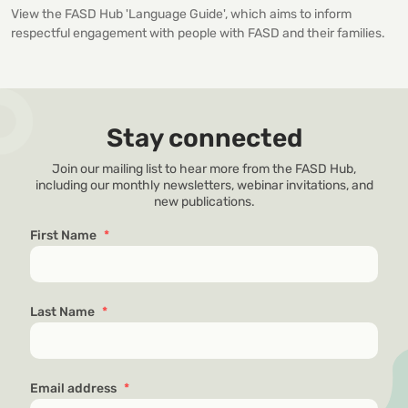
View the FASD Hub 'Language Guide', which aims to inform
respectful engagement with people with FASD and their families.
Stay connected
Join our mailing list to hear more from the FASD Hub,
including our monthly newsletters, webinar invitations, and
new publications.
First Name
*
Last Name
*
Email address
*