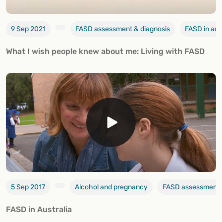
9 Sep 2021
FASD assessment & diagnosis
FASD in ad
What I wish people knew about me: Living with FASD
5 Sep 2017
Alcohol and pregnancy
FASD assessment 
FASD in Australia