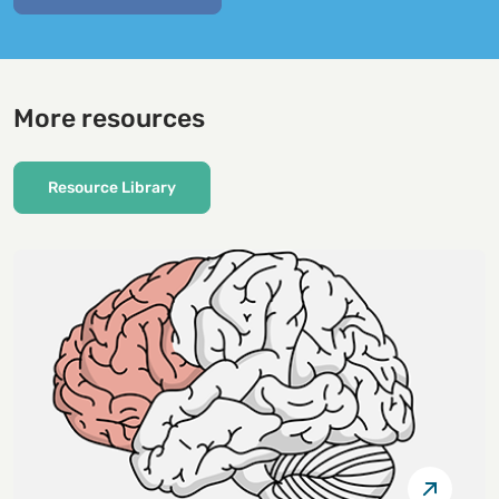
More resources
Resource Library