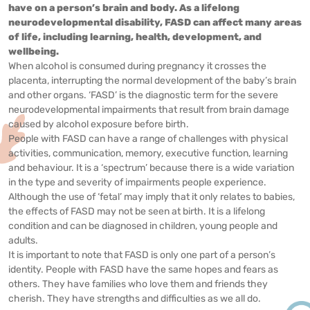
have on a person’s brain and body. As a lifelong
neurodevelopmental disability, FASD can affect many areas
of life, including learning, health, development, and
wellbeing.
When alcohol is consumed during pregnancy it crosses the
placenta, interrupting the normal development of the baby’s brain
and other organs. ‘FASD’ is the diagnostic term for the severe
neurodevelopmental impairments that result from brain damage
caused by alcohol exposure before birth.
People with FASD can have a range of challenges with physical
activities, communication, memory, executive function, learning
and behaviour. It is a ‘spectrum’ because there is a wide variation
in the type and severity of impairments people experience.
Although the use of ‘fetal’ may imply that it only relates to babies,
the effects of FASD may not be seen at birth. It is a lifelong
condition and can be diagnosed in children, young people and
adults.
It is important to note that FASD is only one part of a person’s
identity. People with FASD have the same hopes and fears as
others. They have families who love them and friends they
cherish. They have strengths and difficulties as we all do.