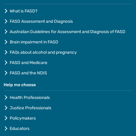
What is FASD?
FASD Assessment and Diagnosis
Australian Guidelines for Assessment and Diagnosis of FASD
Brain impairment in FASD
FAQs about alcohol and pregnancy
FASD and Medicare
FASD and the NDIS
Help me choose
Health Professionals
Justice Professionals
Policymakers
Educators