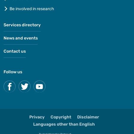
Be involved in research
Services directory
News and events
Contact us
Follow us
Privacy
Copyright
Disclaimer
Languages other than English