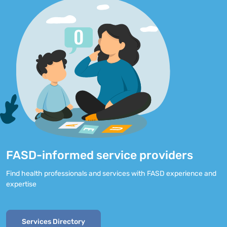
FASD-informed service providers
Find health professionals and services with FASD experience and
expertise
Services Directory