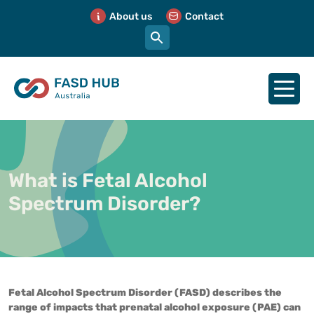
About us
Contact
What is Fetal Alcohol
Spectrum Disorder?
Fetal Alcohol Spectrum Disorder (FASD) describes the
range of impacts that prenatal alcohol exposure (PAE) can