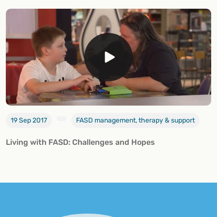
19 Sep 2017
FASD management, therapy & support
Living with FASD: Challenges and Hopes