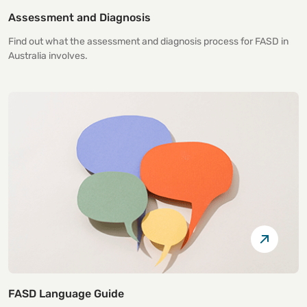
Assessment and Diagnosis
Find out what the assessment and diagnosis process for FASD in
Australia involves.
FASD Language Guide