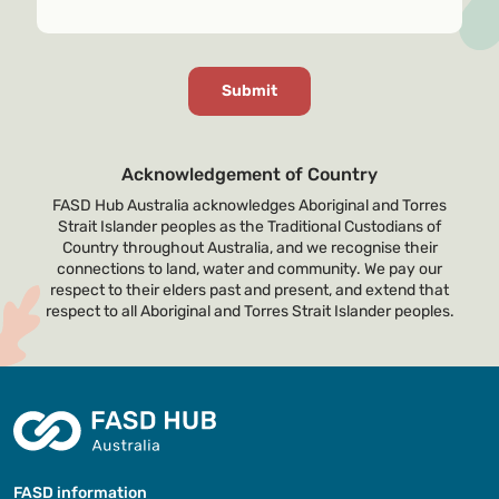
Acknowledgement of Country
FASD Hub Australia acknowledges Aboriginal and Torres
Strait Islander peoples as the Traditional Custodians of
Country throughout Australia, and we recognise their
connections to land, water and community. We pay our
respect to their elders past and present, and extend that
respect to all Aboriginal and Torres Strait Islander peoples.
FASD information