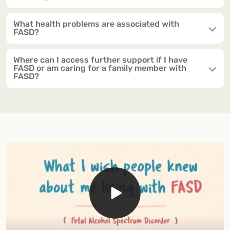
What health problems are associated with
FASD?
Where can I access further support if I have
FASD or am caring for a family member with
FASD?