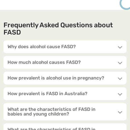
Frequently Asked Questions about
FASD
Why does alcohol cause FASD?
How much alcohol causes FASD?
How prevalent is alcohol use in pregnancy?
How prevalent is FASD in Australia?
What are the characteristics of FASD in
babies and young children?
What are the characteristics of FASD in