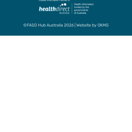
©FASD Hub Australia 2026 | Website by
OKMG