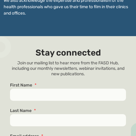
We also acknowledge the expertise and professionalism of the
health professionals who gave us their time to film in their clinics
and offices.
Stay connected
Join our mailing list to hear more from the FASD Hub,
including our monthly newsletters, webinar invitations, and
new publications.
First Name
*
Last Name
*