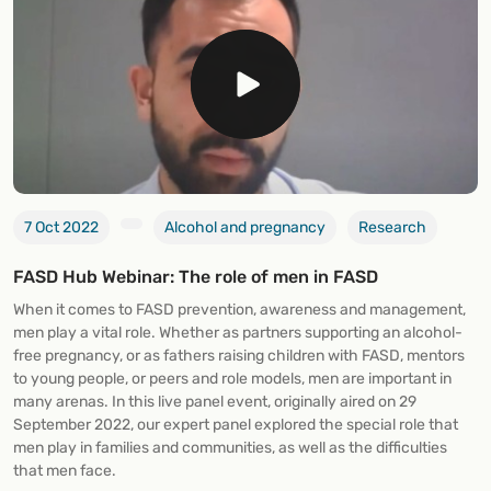
7 Oct 2022
Alcohol and pregnancy
Research
FASD Hub Webinar: The role of men in FASD
When it comes to FASD prevention, awareness and management,
men play a vital role. Whether as partners supporting an alcohol-
free pregnancy, or as fathers raising children with FASD, mentors
to young people, or peers and role models, men are important in
many arenas. In this live panel event, originally aired on 29
September 2022, our expert panel explored the special role that
men play in families and communities, as well as the difficulties
that men face.