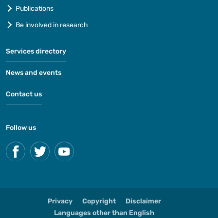
Publications
Be involved in research
Services directory
News and events
Contact us
Follow us
Privacy
Copyright
Disclaimer
Languages other than English