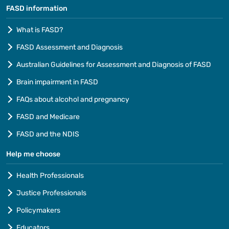
FASD information
What is FASD?
FASD Assessment and Diagnosis
Australian Guidelines for Assessment and Diagnosis of FASD
Brain impairment in FASD
FAQs about alcohol and pregnancy
FASD and Medicare
FASD and the NDIS
Help me choose
Health Professionals
Justice Professionals
Policymakers
Educators