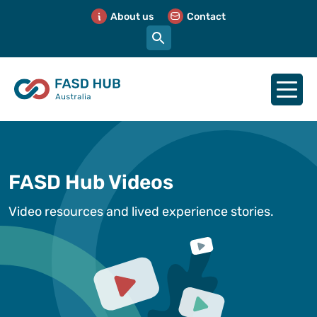
About us
Contact
FASD Hub Videos
Video resources and lived experience stories.