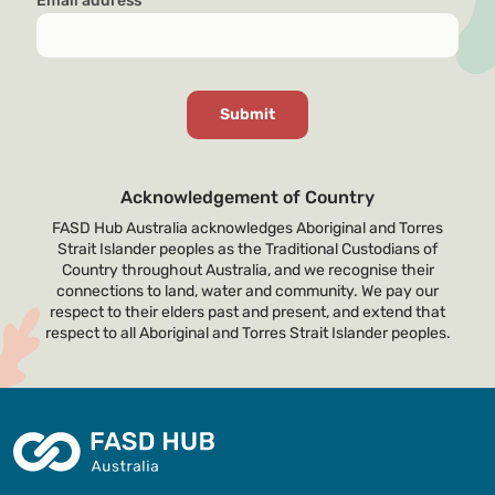
Email address
*
Acknowledgement of Country
FASD Hub Australia acknowledges Aboriginal and Torres
Strait Islander peoples as the Traditional Custodians of
Country throughout Australia, and we recognise their
connections to land, water and community. We pay our
respect to their elders past and present, and extend that
respect to all Aboriginal and Torres Strait Islander peoples.