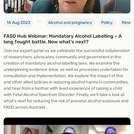
14 Aug 2023
Alcohol and pregnancy
Policy
Resea
FASD Hub Webinar: Mandatory Alcohol Labelling – A
long fought battle. Now what’s next?
Join our expert panel as we celebrate the successful collaboration
of researchers, advocates, community and government in the
creation of mandatory alcohol labelling laws. We examine the
underpinning evidence-base, as well as processes undertaken for
consultation and implementation. We explore the impact of this
and other allied policies in reducing alcohol harms in communities,
and hear from a mother with lived experience of raising a child
with Fetal Alcohol Spectrum Disorder. Finally, we’ll take a look at
what’s next for reducing the risk of prenatal alcohol exposure and
FASD across Australia .