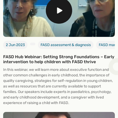
2 Jun 2023
FASD assessment & diagnosis
FASD manag
FASD Hub Webinar: Setting Strong Foundations – Early
intervention to help children with FASD thrive
In this webinar, we will learn more about executive function and
other common challenges in early childhood, the importance of
quality caregiving, strategies for self-regulation in young children,
as well as resources that are currently available to support
families. Our speakers include experts in paediatrics, psychology,
and early childhood development, and a caregiver with lived
experience of raising a child with FASD.