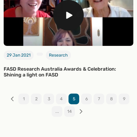
29 Jan 2021
Research
FASD Research Australia Awards & Celebration:
Shining a light on FASD
1
2
3
4
5
6
7
8
9
...
14