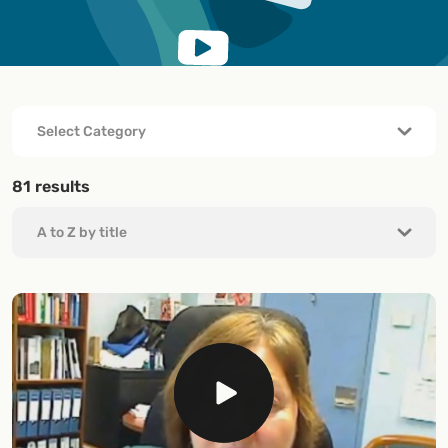
81
results