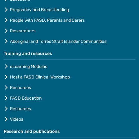
Pregnancy and Breastfeeding
People with FASD, Parents and Carers
Researchers
Aboriginal and Torres Strait Islander Communities
Training and resources
eLearning Modules
Host a FASD Clinical Workshop
Resources
FASD Education
Resources
Videos
Research and publications