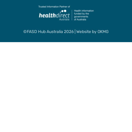
©FASD Hub Australia 2026 | Website by
OKMG