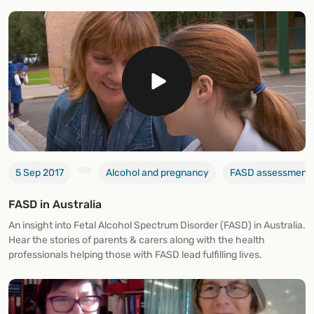
5 Sep 2017
Alcohol and pregnancy
FASD assessment 
FASD in Australia
An insight into Fetal Alcohol Spectrum Disorder (FASD) in Australia.
Hear the stories of parents & carers along with the health
professionals helping those with FASD lead fulfilling lives.