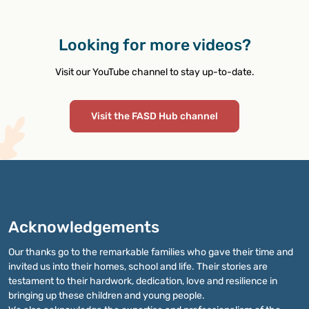
Looking for more videos?
Visit our YouTube channel to stay up-to-date.
Visit the FASD Hub channel
Acknowledgements
Our thanks go to the remarkable families who gave their time and
invited us into their homes, school and life. Their stories are
testament to their hardwork, dedication, love and resilience in
bringing up these children and young people.