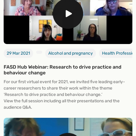
29 Mar 2021
Alcohol and pregnancy
Health Professio
FASD Hub Webinar: Research to drive practice and
behaviour change
For our first virtual event for 2021, we invited five leading early-
career researchers to share their work within the theme
‘Research to drive practice and behaviour change.’
View the full session including all their presentations and the
audience Q&A.