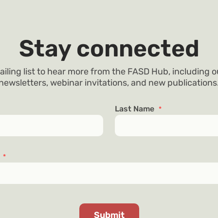
Stay connected
ailing list to hear more from the FASD Hub, including 
newsletters, webinar invitations, and new publications
Last Name
*
s
*