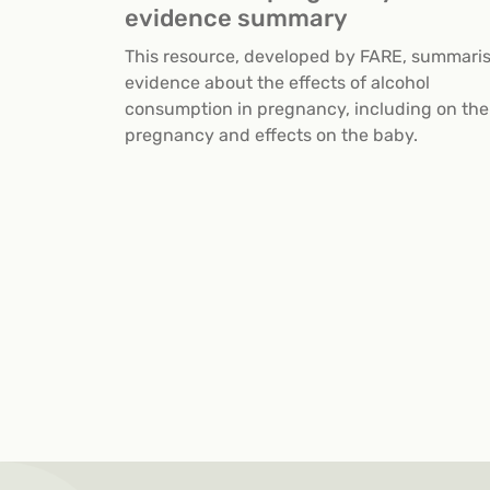
evidence summary
This resource, developed by FARE, summari
evidence about the effects of alcohol
consumption in pregnancy, including on the
pregnancy and effects on the baby.