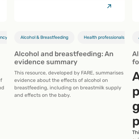
ancy
Alcohol & Breastfeeding
Health professionals
Alcohol & breastfeeding
Health professionals
Alcohol and breastfeeding: An
A
evidence summary
fo
A
This resource, developed by FARE, summarises
f
evidence about the effects of alcohol on
p
nd
breastfeeding, including on breastmilk supply
and effects on the baby.
g
p
Th