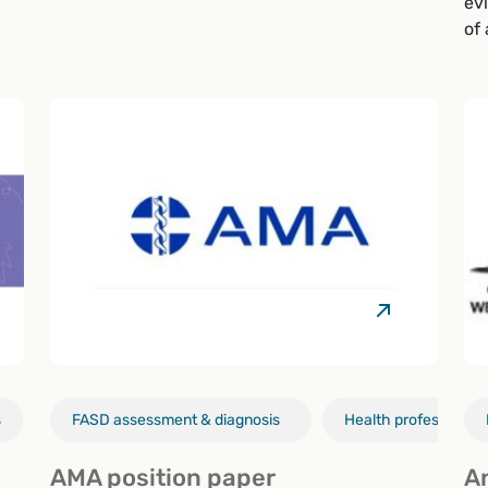
ev
of
s
Alcohol & pregnancy
FASD assessment & diagnosis
Health professionals
Health professionals
AMA position paper
A