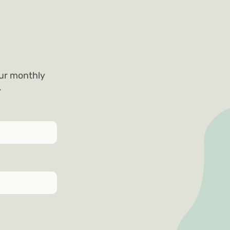
our monthly
.