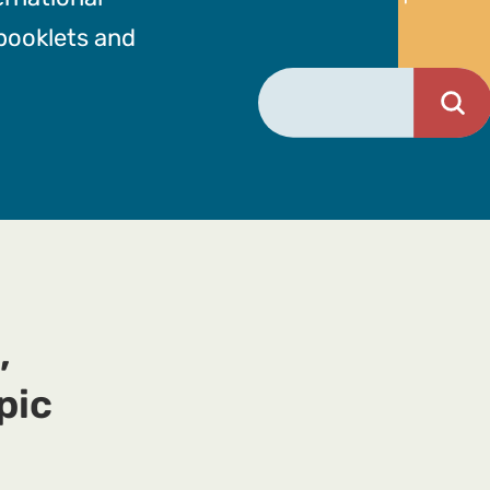
 booklets and
,
pic