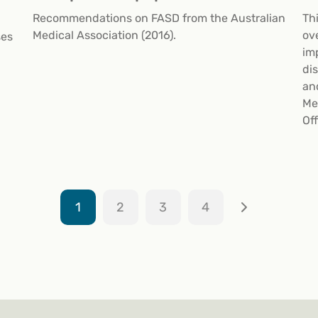
Recommendations on FASD from the Australian
Th
Medical Association (2016).
ov
ses
im
di
an
Me
Off
1
2
3
4