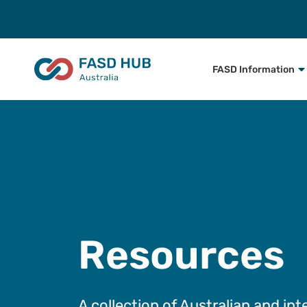
FASD Information
Resources
A collection of Australian and int