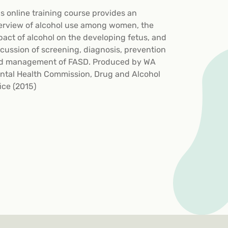
is online training course provides an
erview of alcohol use among women, the
pact of alcohol on the developing fetus, and
scussion of screening, diagnosis, prevention
d management of FASD. Produced by WA
ntal Health Commission, Drug and Alcohol
ice (2015)