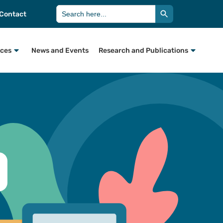
Search Button
Search
Contact
for:
rces
News and Events
Research and Publications