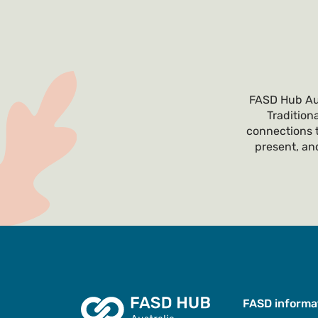
FASD Hub Aus
Tradition
connections t
present, and
FASD informa