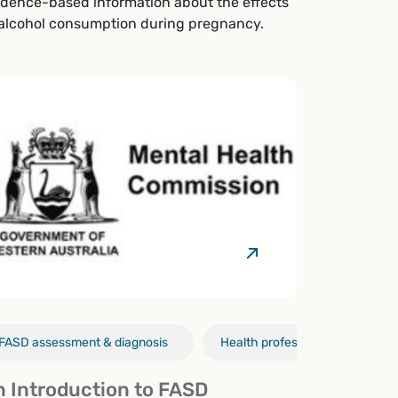
idence-based information about the effects
 alcohol consumption during pregnancy.
FASD assessment & diagnosis
Policy
FASD assessment & diagnosis
Health professionals
Health pro
FA
n Introduction to FASD