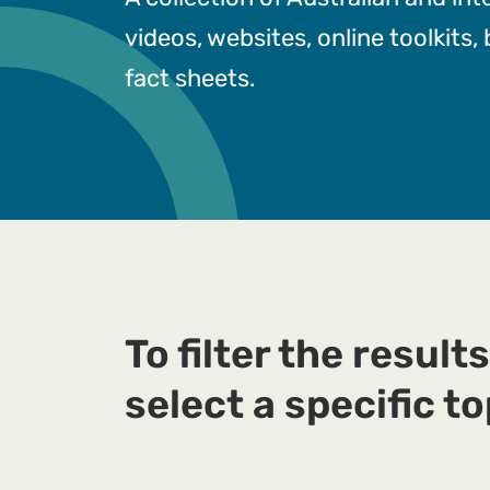
videos, websites, online toolkits,
fact sheets.
To filter the results
select a specific to