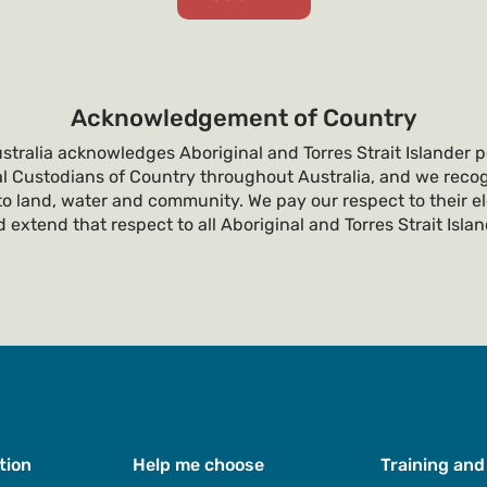
Acknowledgement of Country
tralia acknowledges Aboriginal and Torres Strait Islander p
al Custodians of Country throughout Australia, and we recog
o land, water and community. We pay our respect to their e
 extend that respect to all Aboriginal and Torres Strait Isla
tion
Help me choose
Training and