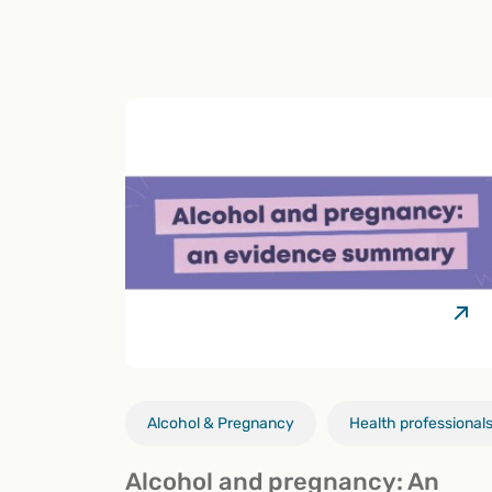
Alcohol & Pregnancy
Health professional
Alcohol and pregnancy: An