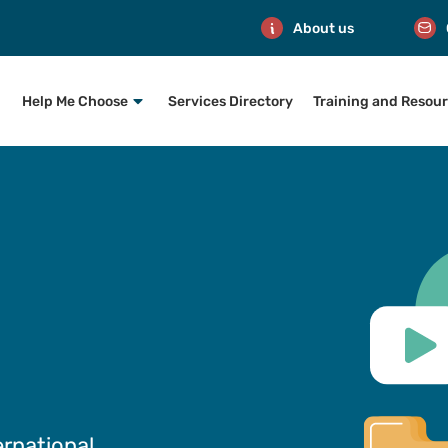
About us
Help Me Choose
Services Directory
Training and Resou
ernational