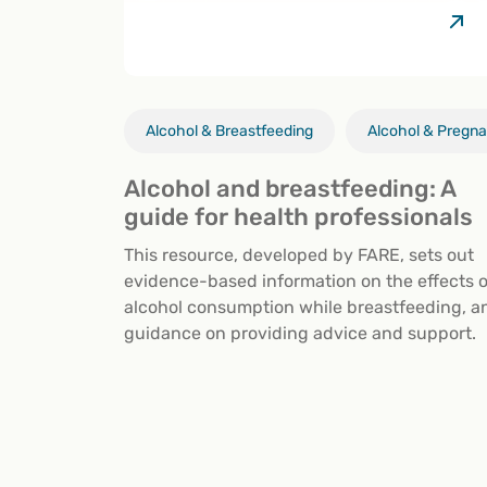
Alcohol & Breastfeeding
Alcohol & Pregn
Alcohol and breastfeeding: A
guide for health professionals
This resource, developed by FARE, sets out
evidence-based information on the effects o
alcohol consumption while breastfeeding, a
guidance on providing advice and support.