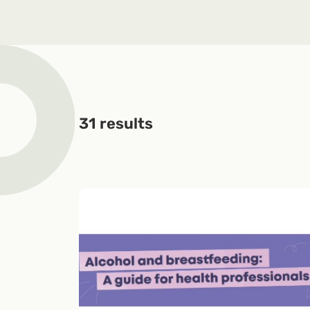
31
results