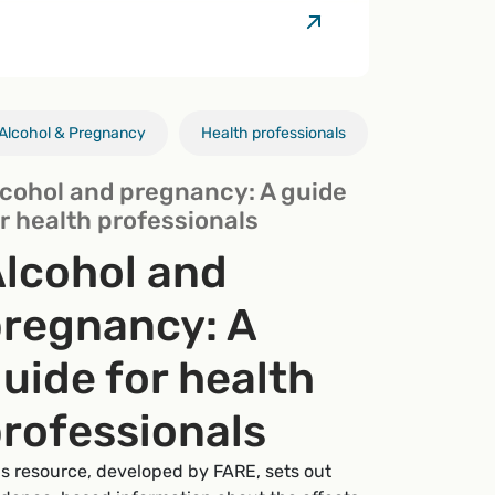
Alcohol & Pregnancy
Research
Alcohol & pregnancy
Alcohol & breastfeeding
Health professionals
Health professionals
Health professional
Alcohol & pr
lcohol and pregnancy: A guide
r health professionals
lcohol and
regnancy: A
uide for health
rofessionals
is resource, developed by FARE, sets out