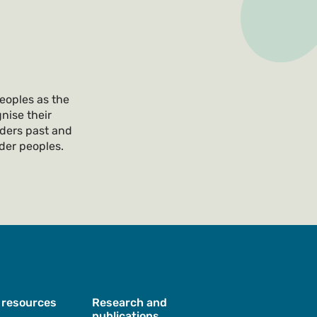
eoples as the
nise their
lders past and
nder peoples.
 resources
Research and
publications