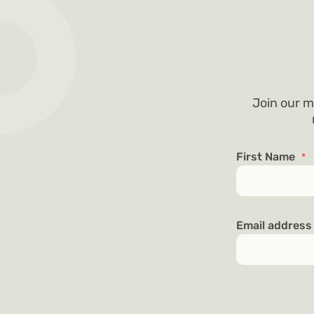
Join our m
First Name
*
Email addres