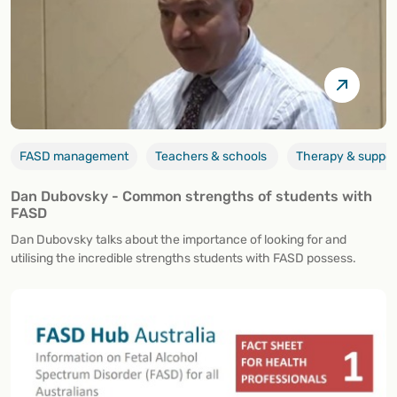
FASD management
Teachers & schools
Therapy & suppor
Dan Dubovsky - Common strengths of students with
FASD
Dan Dubovsky talks about the importance of looking for and
utilising the incredible strengths students with FASD possess.