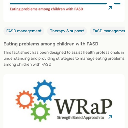
FASD management
Therapy & support
FASD management, 
Eating problems among children with FASD
This fact sheet has been designed to assist health professionals in
understanding and providing strategies to manage eating problems
among children with FASD.