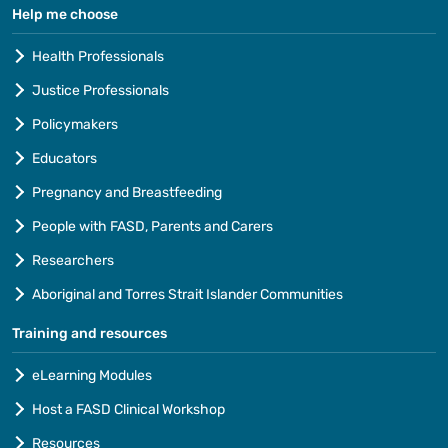
Help me choose
Health Professionals
Justice Professionals
Policymakers
Educators
Pregnancy and Breastfeeding
People with FASD, Parents and Carers
Researchers
Aboriginal and Torres Strait Islander Communities
Training and resources
eLearning Modules
Host a FASD Clinical Workshop
Resources