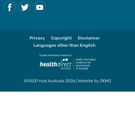
Privacy
Copyright
Disclaimer
Languages other than English
©FASD Hub Australia 2026 | Website by
OKMG