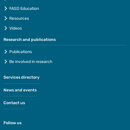
FASD Education
Resources
Videos
Research and publications
Publications
Be involved in research
Services directory
News and events
Contact us
Follow us