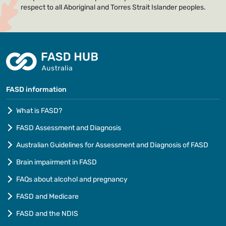
respect to all Aboriginal and Torres Strait Islander peoples.
FASD information
What is FASD?
FASD Assessment and Diagnosis
Australian Guidelines for Assessment and Diagnosis of FASD
Brain impairment in FASD
FAQs about alcohol and pregnancy
FASD and Medicare
FASD and the NDIS