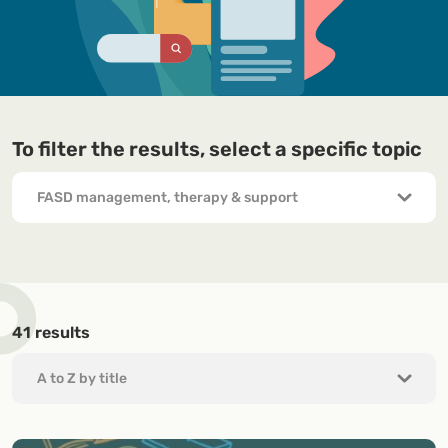
To filter the results, select a specific topic
41
results