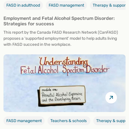
FASD in adulthood
FASD management
Therapy & support
Employment and Fetal Alcohol Spectrum Disorder:
Strategies for success
This report by the Canada FASD Research Network (CanFASD)
proposes a 'supported employment' model to help adults living
with FASD succeed in the workplace.
FASD management
Teachers & schools
Therapy & suppor