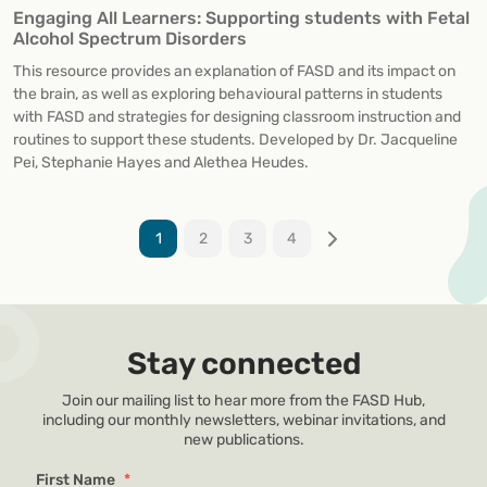
Engaging All Learners: Supporting students with Fetal
Alcohol Spectrum Disorders
This resource provides an explanation of FASD and its impact on
the brain, as well as exploring behavioural patterns in students
with FASD and strategies for designing classroom instruction and
routines to support these students. Developed by Dr. Jacqueline
Pei, Stephanie Hayes and Alethea Heudes.
1
2
3
4
Stay connected
Join our mailing list to hear more from the FASD Hub,
including our monthly newsletters, webinar invitations, and
new publications.
First Name
*