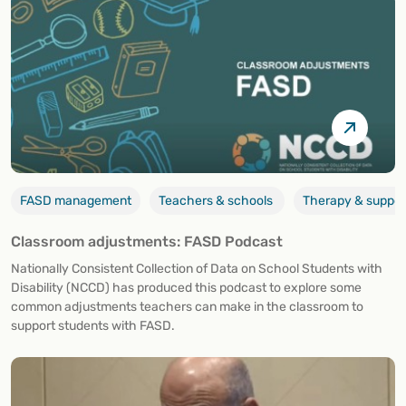
FASD management
Teachers & schools
Therapy & suppor
Classroom adjustments: FASD Podcast
Nationally Consistent Collection of Data on School Students with
Disability (NCCD) has produced this podcast to explore some
common adjustments teachers can make in the classroom to
support students with FASD.