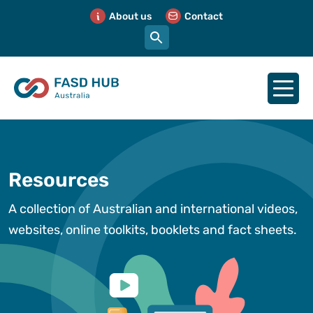
About us
Contact
Resources
A collection of Australian and international videos,
websites, online toolkits, booklets and fact sheets.