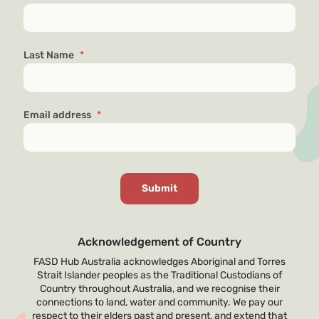
Last Name
*
Email address
*
Acknowledgement of Country
FASD Hub Australia acknowledges Aboriginal and Torres
Strait Islander peoples as the Traditional Custodians of
Country throughout Australia, and we recognise their
connections to land, water and community. We pay our
respect to their elders past and present, and extend that