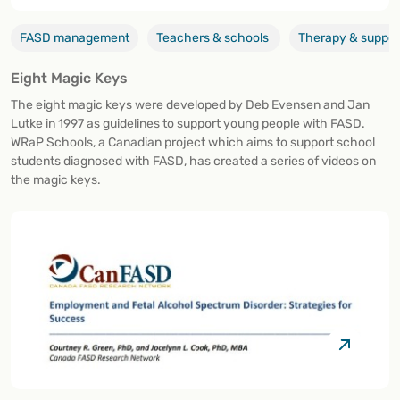
FASD management
Teachers & schools
Therapy & suppor
Eight Magic Keys
The eight magic keys were developed by Deb Evensen and Jan
Lutke in 1997 as guidelines to support young people with FASD.
WRaP Schools, a Canadian project which aims to support school
students diagnosed with FASD, has created a series of videos on
the magic keys.