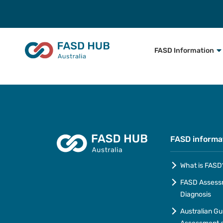
FASD Information
FASD informa
What is FASD
FASD Assess
Diagnosis
Australian Gu