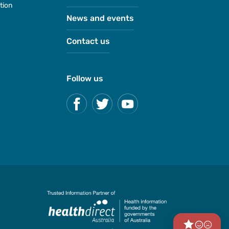
tion
News and events
Contact us
Follow us