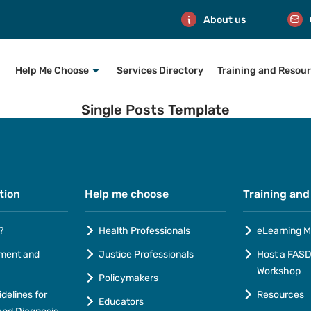
About us
Help Me Choose
Services Directory
Training and Resou
Single Posts Template
tion
Help me choose
Training and
?
Health Professionals
eLearning M
ment and
Justice Professionals
Host a FASD 
Workshop
Policymakers
idelines for
Resources
Educators