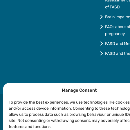
Assessment a
of FASD
Brain impair
FAQs about a
pregnancy
FASD and Me
FASD and th
Manage Consent
To provide the best experiences, we use technologies like cookies
and/or access device information. Consenting to these technologi
allow us to process data such as browsing behaviour or unique IDs
Privacy
Copyright
Disclaimer
Languages o
site. Not consenting or withdrawing consent, may adversely affec
features and functions.