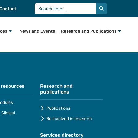
Search Button
Search
Contact
for:
rces
News and Events
Research and Publications
 resources
Research and
publications
odules
Publications
Clinical
Be involved in research
Services directory