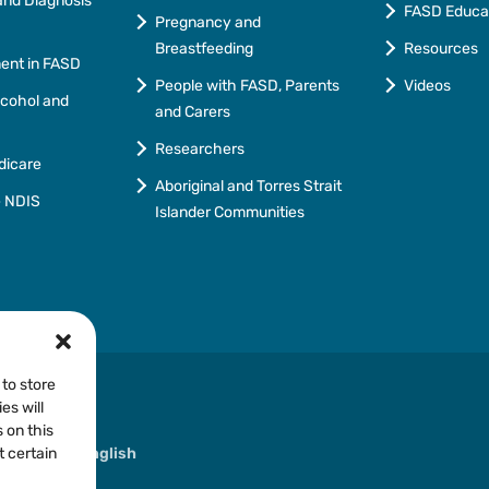
nd Diagnosis
FASD Educa
Pregnancy and
Breastfeeding
Resources
ment in FASD
People with FASD, Parents
Videos
lcohol and
and Carers
Researchers
dicare
Aboriginal and Torres Strait
e NDIS
Islander Communities
 to store
es will
 on this
ther than English
t certain