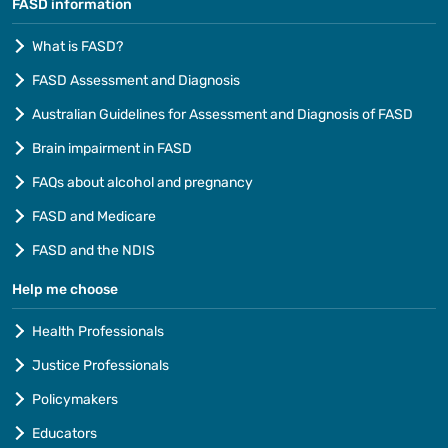
FASD information
What is FASD?
FASD Assessment and Diagnosis
Australian Guidelines for Assessment and Diagnosis of FASD
Brain impairment in FASD
FAQs about alcohol and pregnancy
FASD and Medicare
FASD and the NDIS
Help me choose
Health Professionals
Justice Professionals
Policymakers
Educators