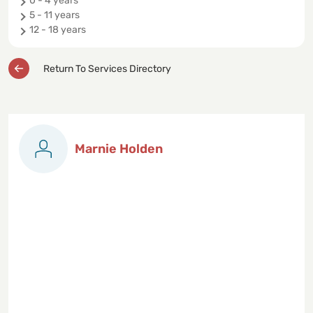
0 - 4 years
5 - 11 years
12 - 18 years
Return To Services Directory
Marnie Holden