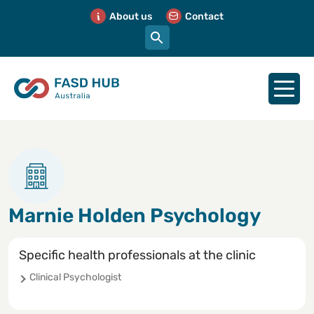
About us
Contact
Marnie Holden Psychology
Specific health professionals at the clinic
Clinical Psychologist