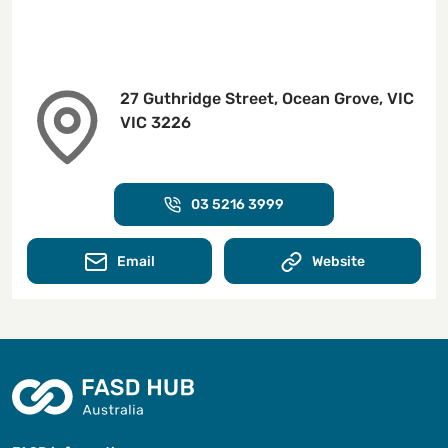
27 Guthridge Street, Ocean Grove, VIC
VIC 3226
03 5216 3999
Email
Website