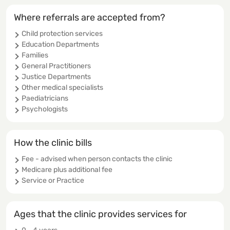
Where referrals are accepted from?
Child protection services
Education Departments
Families
General Practitioners
Justice Departments
Other medical specialists
Paediatricians
Psychologists
How the clinic bills
Fee - advised when person contacts the clinic
Medicare plus additional fee
Service or Practice
Ages that the clinic provides services for