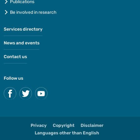
Publications
Be involved in research
Services directory
News and events
Contact us
Follow us
Privacy
Copyright
Disclaimer
Languages other than English