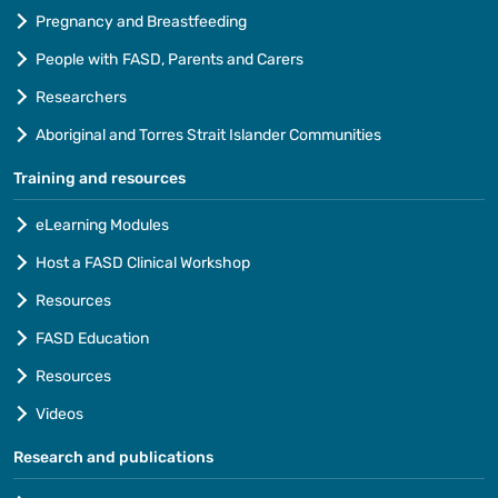
Pregnancy and Breastfeeding
People with FASD, Parents and Carers
Researchers
Aboriginal and Torres Strait Islander Communities
Training and resources
eLearning Modules
Host a FASD Clinical Workshop
Resources
FASD Education
Resources
Videos
Research and publications