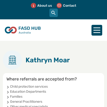
About us
Contact
Kathryn Moar
Where referrals are accepted from?
Child protection services
Education Departments
Families
General Practitioners
Other medical specialists