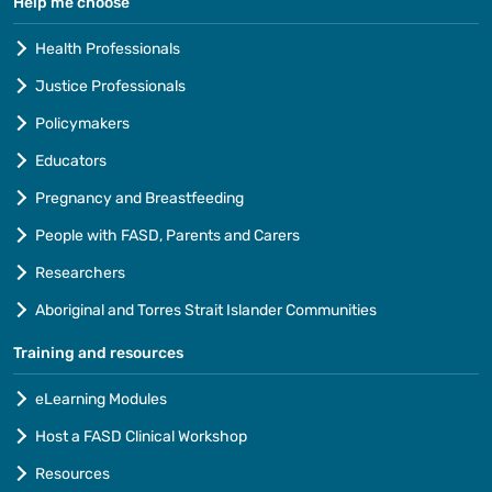
Help me choose
Health Professionals
Justice Professionals
Policymakers
Educators
Pregnancy and Breastfeeding
People with FASD, Parents and Carers
Researchers
Aboriginal and Torres Strait Islander Communities
Training and resources
eLearning Modules
Host a FASD Clinical Workshop
Resources