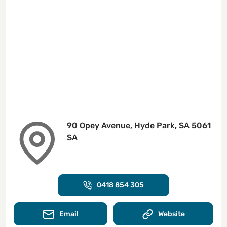
90 Opey Avenue, Hyde Park, SA 5061
SA
0418 854 305
Email
Website