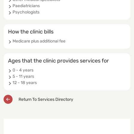
Paediatricians
Psychologists
How the clinic bills
Medicare plus additional fee
Ages that the clinic provides services for
0 - 4 years
5 - 11 years
12 - 18 years
Return To Services Directory