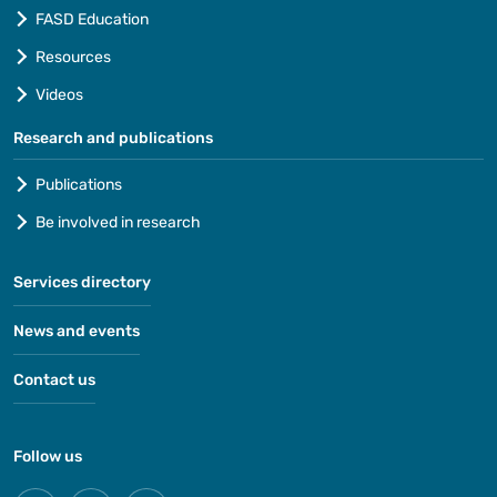
FASD Education
Resources
Videos
Research and publications
Publications
Be involved in research
Services directory
News and events
Contact us
Follow us