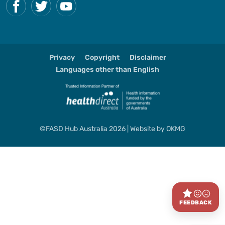
Privacy
Copyright
Disclaimer
Languages other than English
©FASD Hub Australia 2026 | Website by
OKMG
FEEDBACK