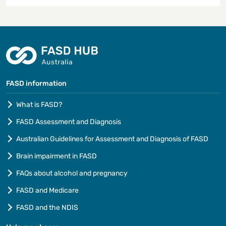
FASD information
What is FASD?
FASD Assessment and Diagnosis
Australian Guidelines for Assessment and Diagnosis of FASD
Brain impairment in FASD
FAQs about alcohol and pregnancy
FASD and Medicare
FASD and the NDIS