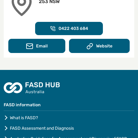
253 NSW
0422 403 684
Email
Website
FASD information
What is FASD?
FASD Assessment and Diagnosis