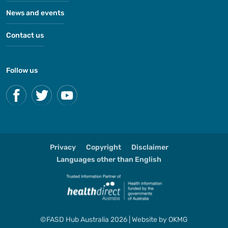
News and events
Contact us
Follow us
Privacy
Copyright
Disclaimer
Languages other than English
©FASD Hub Australia 2026 | Website by
OKMG