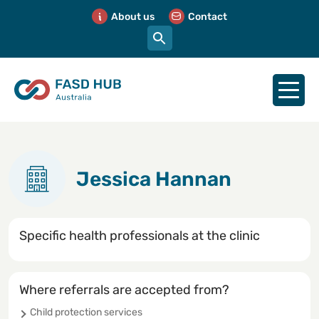
About us
Contact
Jessica Hannan
Specific health professionals at the clinic
Where referrals are accepted from?
Child protection services