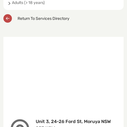
Adults (> 18 years)
Return To Services Directory
Unit 3, 24-26 Ford St, Moruya NSW