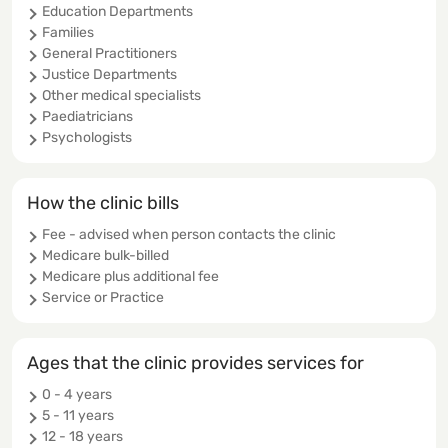
Education Departments
Families
General Practitioners
Justice Departments
Other medical specialists
Paediatricians
Psychologists
How the clinic bills
Fee - advised when person contacts the clinic
Medicare bulk-billed
Medicare plus additional fee
Service or Practice
Ages that the clinic provides services for
0 - 4 years
5 - 11 years
12 - 18 years