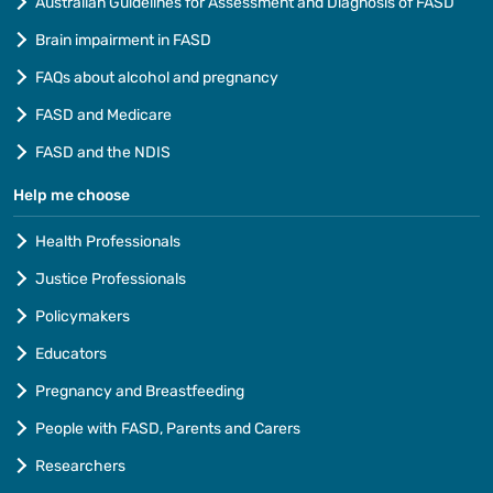
Australian Guidelines for Assessment and Diagnosis of FASD
Brain impairment in FASD
FAQs about alcohol and pregnancy
FASD and Medicare
FASD and the NDIS
Help me choose
Health Professionals
Justice Professionals
Policymakers
Educators
Pregnancy and Breastfeeding
People with FASD, Parents and Carers
Researchers