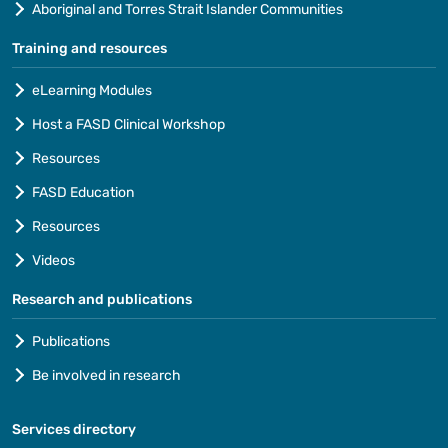
Aboriginal and Torres Strait Islander Communities
Training and resources
eLearning Modules
Host a FASD Clinical Workshop
Resources
FASD Education
Resources
Videos
Research and publications
Publications
Be involved in research
Services directory