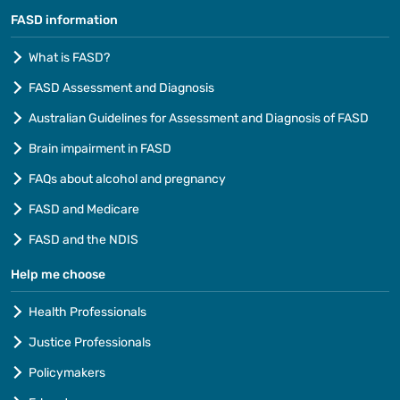
FASD information
What is FASD?
FASD Assessment and Diagnosis
Australian Guidelines for Assessment and Diagnosis of FASD
Brain impairment in FASD
FAQs about alcohol and pregnancy
FASD and Medicare
FASD and the NDIS
Help me choose
Health Professionals
Justice Professionals
Policymakers