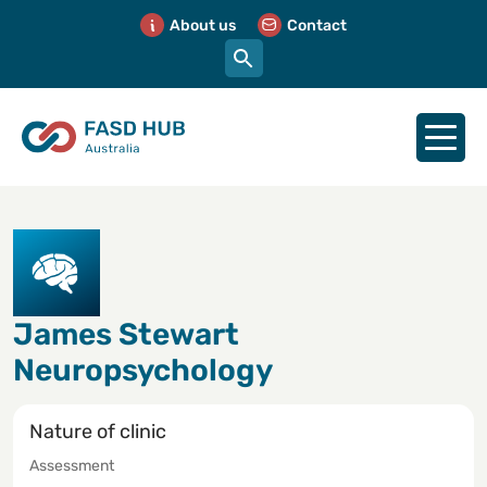
About us
Contact
James Stewart
Neuropsychology
Nature of clinic
Assessment