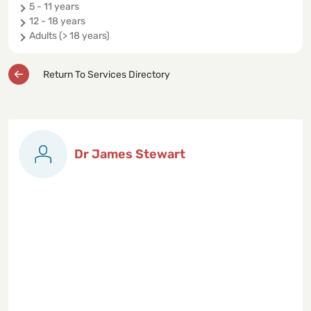
5 - 11 years
12 - 18 years
Adults (> 18 years)
Return To Services Directory
Dr James Stewart