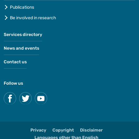
Publications
Be involved in research
Services directory
News and events
Contact us
Follow us
Privacy
Copyright
Disclaimer
Languages other than English