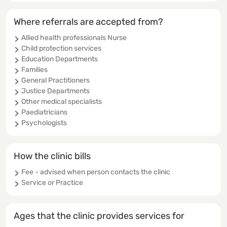
Where referrals are accepted from?
Allied health professionals Nurse
Child protection services
Education Departments
Families
General Practitioners
Justice Departments
Other medical specialists
Paediatricians
Psychologists
How the clinic bills
Fee - advised when person contacts the clinic
Service or Practice
Ages that the clinic provides services for