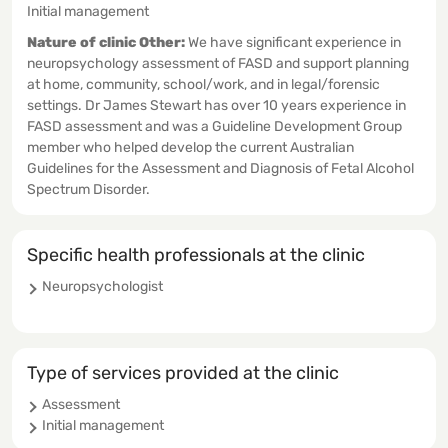
Initial management
Nature of clinic Other:
We have significant experience in
neuropsychology assessment of FASD and support planning
at home, community, school/work, and in legal/forensic
settings. Dr James Stewart has over 10 years experience in
FASD assessment and was a Guideline Development Group
member who helped develop the current Australian
Guidelines for the Assessment and Diagnosis of Fetal Alcohol
Spectrum Disorder.
Specific health professionals at the clinic
Neuropsychologist
Type of services provided at the clinic
Assessment
Initial management