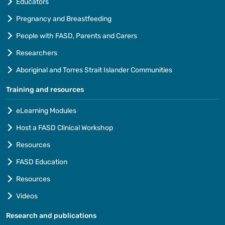
Educators
Pregnancy and Breastfeeding
People with FASD, Parents and Carers
Researchers
Aboriginal and Torres Strait Islander Communities
Training and resources
eLearning Modules
Host a FASD Clinical Workshop
Resources
FASD Education
Resources
Videos
Research and publications