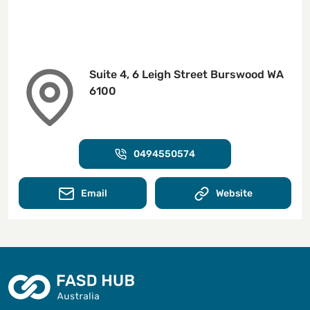
Suite 4, 6 Leigh Street Burswood WA
6100
0494550574
Email
Website