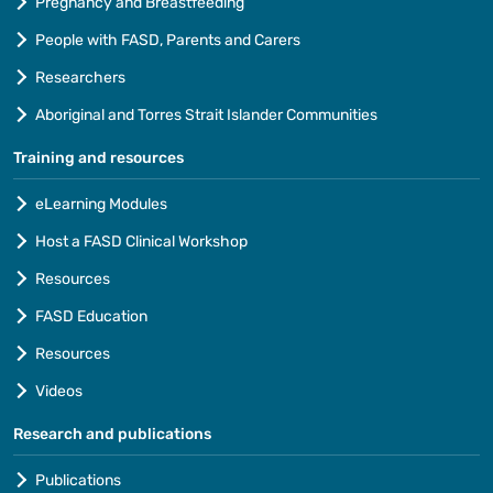
Pregnancy and Breastfeeding
People with FASD, Parents and Carers
Researchers
Aboriginal and Torres Strait Islander Communities
Training and resources
eLearning Modules
Host a FASD Clinical Workshop
Resources
FASD Education
Resources
Videos
Research and publications
Publications