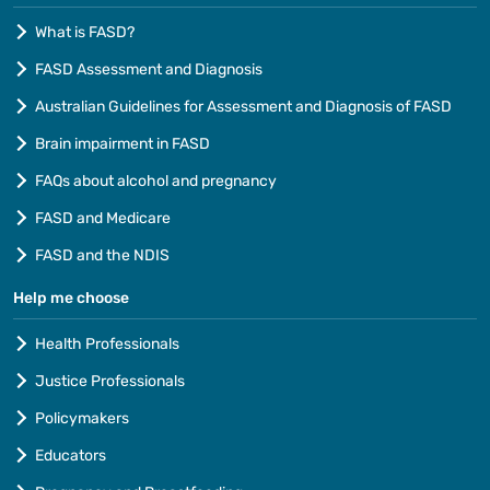
What is FASD?
FASD Assessment and Diagnosis
Australian Guidelines for Assessment and Diagnosis of FASD
Brain impairment in FASD
FAQs about alcohol and pregnancy
FASD and Medicare
FASD and the NDIS
Help me choose
Health Professionals
Justice Professionals
Policymakers
Educators