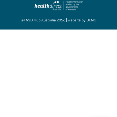
©FASD Hub Australia 2026 | Website by
OKMG