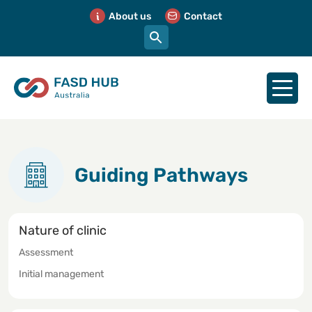
About us
Contact
Guiding Pathways
Nature of clinic
Assessment
Initial management