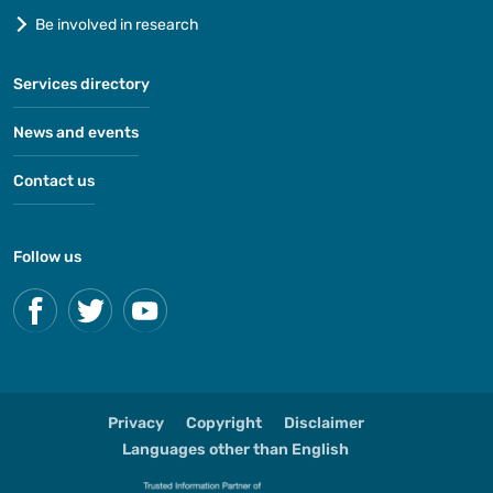
Be involved in research
Services directory
News and events
Contact us
Follow us
Privacy
Copyright
Disclaimer
Languages other than English