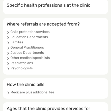
Specific health professionals at the clinic
Where referrals are accepted from?
Child protection services
Education Departments
Families
General Practitioners
Justice Departments
Other medical specialists
Paediatricians
Psychologists
How the clinic bills
Medicare plus additional fee
Ages that the clinic provides services for