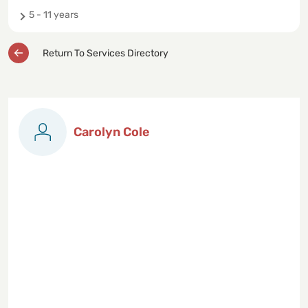
5 - 11 years
Return To Services Directory
Carolyn Cole