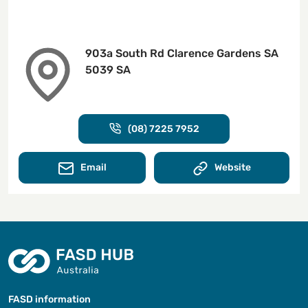
903a South Rd Clarence Gardens SA
5039 SA
(08) 7225 7952
Email
Website
FASD information