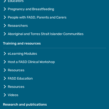
Educators
Pregnancy and Breastfeeding
People with FASD, Parents and Carers
Researchers
Aboriginal and Torres Strait Islander Communities
Training and resources
eLearning Modules
Host a FASD Clinical Workshop
Resources
FASD Education
Resources
Videos
Research and publications