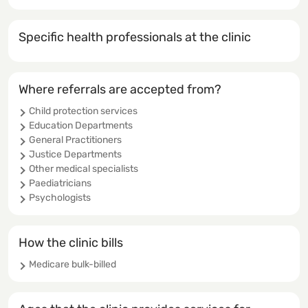
Specific health professionals at the clinic
Where referrals are accepted from?
Child protection services
Education Departments
General Practitioners
Justice Departments
Other medical specialists
Paediatricians
Psychologists
How the clinic bills
Medicare bulk-billed