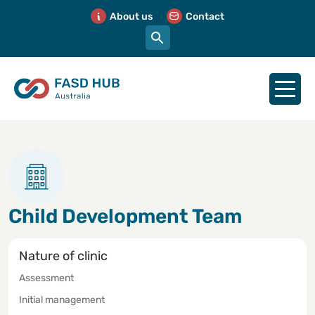
About us
Contact
Child Development Team
Nature of clinic
Assessment
Initial management