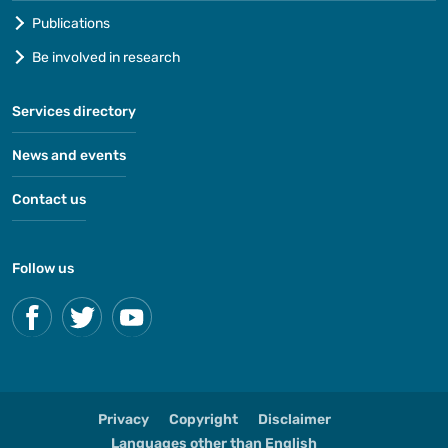
Publications
Be involved in research
Services directory
News and events
Contact us
Follow us
Privacy
Copyright
Disclaimer
Languages other than English