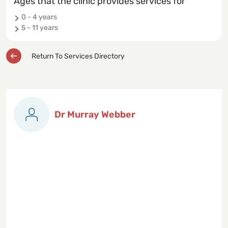
Ages that the clinic provides services for
0 - 4 years
5 - 11 years
Return To Services Directory
Dr Murray Webber