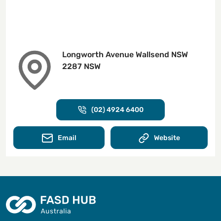
Longworth Avenue Wallsend NSW
2287 NSW
(02) 4924 6400
Email
Website