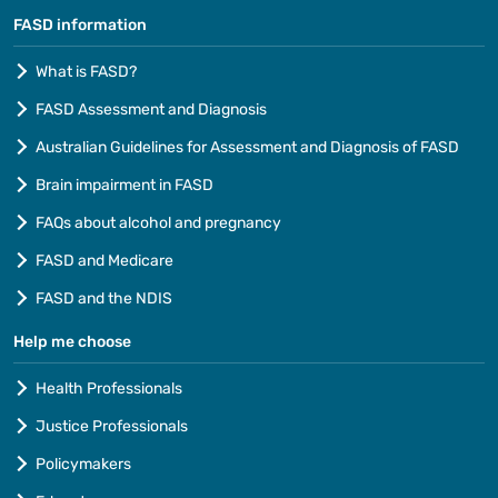
FASD information
What is FASD?
FASD Assessment and Diagnosis
Australian Guidelines for Assessment and Diagnosis of FASD
Brain impairment in FASD
FAQs about alcohol and pregnancy
FASD and Medicare
FASD and the NDIS
Help me choose
Health Professionals
Justice Professionals
Policymakers