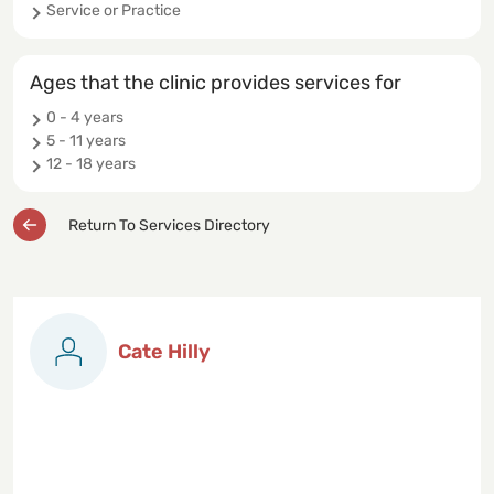
Service or Practice
Ages that the clinic provides services for
0 - 4 years
5 - 11 years
12 - 18 years
Return To Services Directory
Cate Hilly