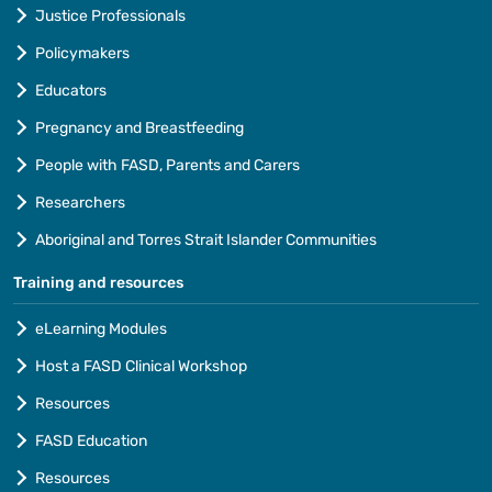
Justice Professionals
Policymakers
Educators
Pregnancy and Breastfeeding
People with FASD, Parents and Carers
Researchers
Aboriginal and Torres Strait Islander Communities
Training and resources
eLearning Modules
Host a FASD Clinical Workshop
Resources
FASD Education
Resources