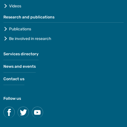
Videos
Research and publications
Publications
Be involved in research
Services directory
News and events
Contact us
Follow us