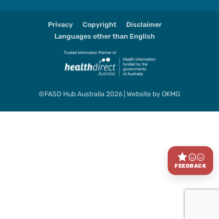
Privacy
Copyright
Disclaimer
Languages other than English
©FASD Hub Australia 2026 | Website by
OKMG
FEEDBACK