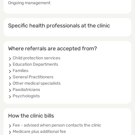
Ongoing management
Specific health professionals at the clinic
Where referrals are accepted from?
Child protection services
Education Departments
Families
General Practitioners
Other medical specialists
Paediatricians
Psychologists
How the clinic bills
Fee - advised when person contacts the clinic
Medicare plus additional fee