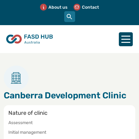
About us
Contact
Canberra Development Clinic
Nature of clinic
Assessment
Initial management