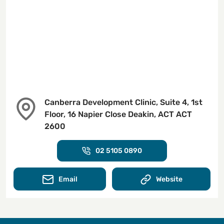
Canberra Development Clinic, Suite 4, 1st
Floor, 16 Napier Close Deakin, ACT ACT
2600
02 5105 0890
Email
Website