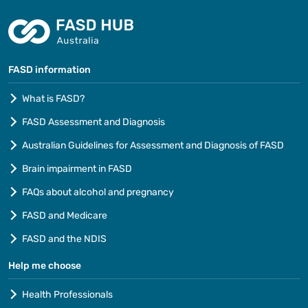
FASD information
What is FASD?
FASD Assessment and Diagnosis
Australian Guidelines for Assessment and Diagnosis of FASD
Brain impairment in FASD
FAQs about alcohol and pregnancy
FASD and Medicare
FASD and the NDIS
Help me choose
Health Professionals