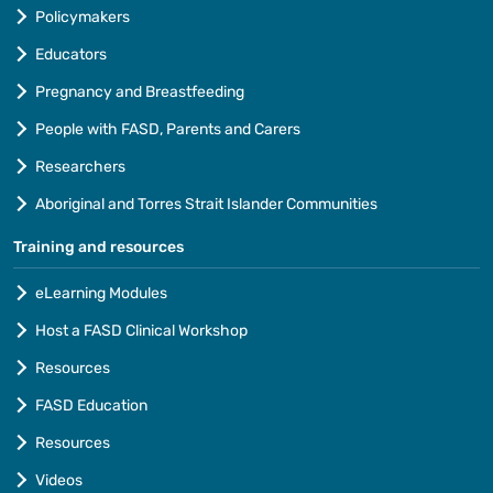
Policymakers
Educators
Pregnancy and Breastfeeding
People with FASD, Parents and Carers
Researchers
Aboriginal and Torres Strait Islander Communities
Training and resources
eLearning Modules
Host a FASD Clinical Workshop
Resources
FASD Education
Resources
Videos