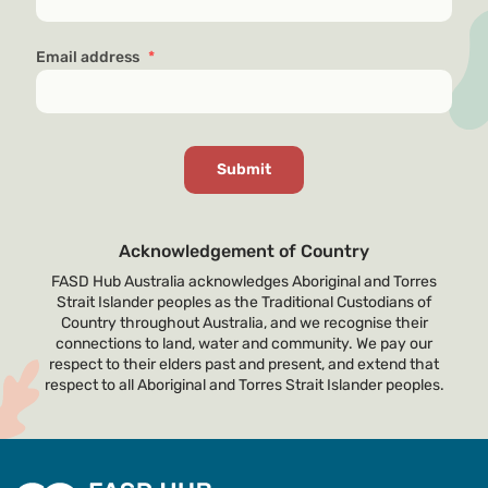
Email address
*
Acknowledgement of Country
FASD Hub Australia acknowledges Aboriginal and Torres
Strait Islander peoples as the Traditional Custodians of
Country throughout Australia, and we recognise their
connections to land, water and community. We pay our
respect to their elders past and present, and extend that
respect to all Aboriginal and Torres Strait Islander peoples.