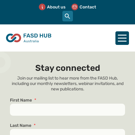
About us
Contact
Stay connected
Join our mailing list to hear more from the FASD Hub,
including our monthly newsletters, webinar invitations, and
new publications.
First Name
*
Last Name
*