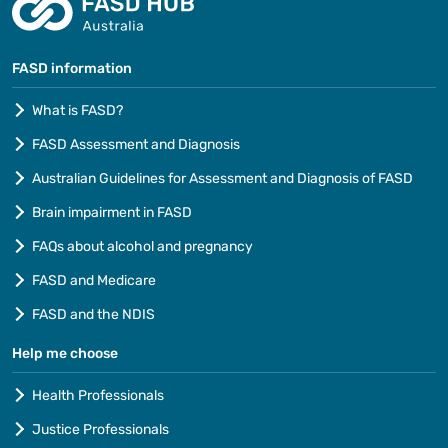
FASD information
What is FASD?
FASD Assessment and Diagnosis
Australian Guidelines for Assessment and Diagnosis of FASD
Brain impairment in FASD
FAQs about alcohol and pregnancy
FASD and Medicare
FASD and the NDIS
Help me choose
Health Professionals
Justice Professionals