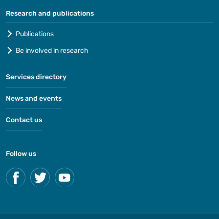
Research and publications
Publications
Be involved in research
Services directory
News and events
Contact us
Follow us