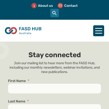
About us
Contact
Stay connected
Join our mailing list to hear more from the FASD Hub,
including our monthly newsletters, webinar invitations, and
new publications.
First Name
*
Last Name
*