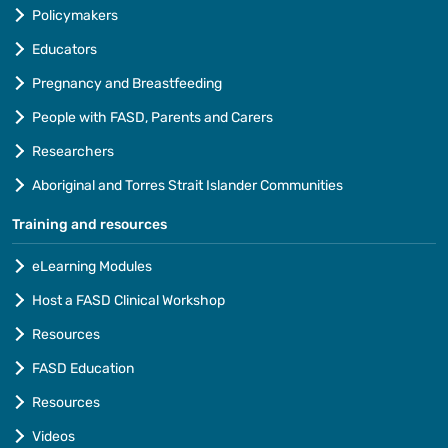
Policymakers
Educators
Pregnancy and Breastfeeding
People with FASD, Parents and Carers
Researchers
Aboriginal and Torres Strait Islander Communities
Training and resources
eLearning Modules
Host a FASD Clinical Workshop
Resources
FASD Education
Resources
Videos