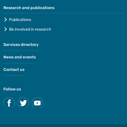
Research and publications
Publications
Be involved in research
Services directory
News and events
Contact us
Follow us