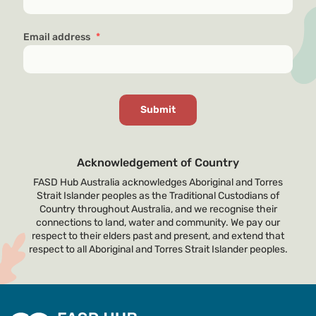
Email address
*
Acknowledgement of Country
FASD Hub Australia acknowledges Aboriginal and Torres
Strait Islander peoples as the Traditional Custodians of
Country throughout Australia, and we recognise their
connections to land, water and community. We pay our
respect to their elders past and present, and extend that
respect to all Aboriginal and Torres Strait Islander peoples.