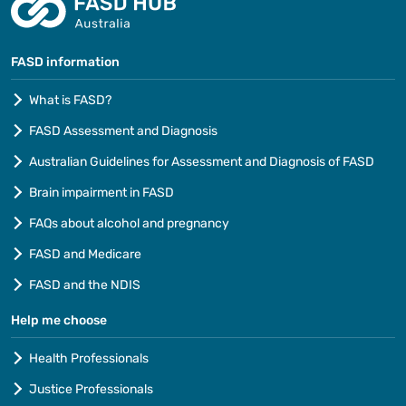
FASD information
What is FASD?
FASD Assessment and Diagnosis
Australian Guidelines for Assessment and Diagnosis of FASD
Brain impairment in FASD
FAQs about alcohol and pregnancy
FASD and Medicare
FASD and the NDIS
Help me choose
Health Professionals
Justice Professionals