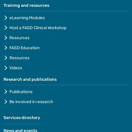
Training and resources
eLearning Modules
Host a FASD Clinical Workshop
Resources
FASD Education
Resources
Videos
Research and publications
Publications
Be involved in research
Services directory
News and events