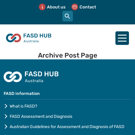
About us
Contact
Archive Post Page
FASD information
What is FASD?
FASD Assessment and Diagnosis
Australian Guidelines for Assessment and Diagnosis of FASD