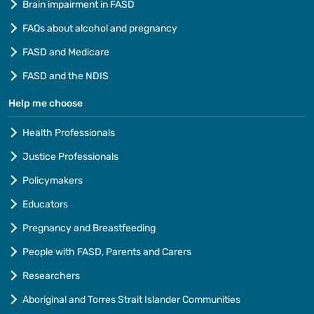
Brain impairment in FASD
FAQs about alcohol and pregnancy
FASD and Medicare
FASD and the NDIS
Help me choose
Health Professionals
Justice Professionals
Policymakers
Educators
Pregnancy and Breastfeeding
People with FASD, Parents and Carers
Researchers
Aboriginal and Torres Strait Islander Communities