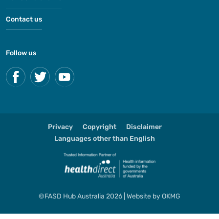
Contact us
Follow us
Privacy
Copyright
Disclaimer
Languages other than English
©FASD Hub Australia 2026 | Website by
OKMG