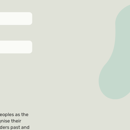
eoples as the
nise their
lders past and