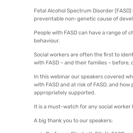
Fetal Alcohol Spectrum Disorder (FASD) i
preventable non-genetic cause of develop
People with FASD can have a range of ch
behaviour.
Social workers are often the first to iden
with FASD – and their families – before,
In this webinar our speakers covered what
with FASD and at risk of FASD, and how 
appropriately supported.
It is a must-watch for any social worke
A big thank you to our speakers: