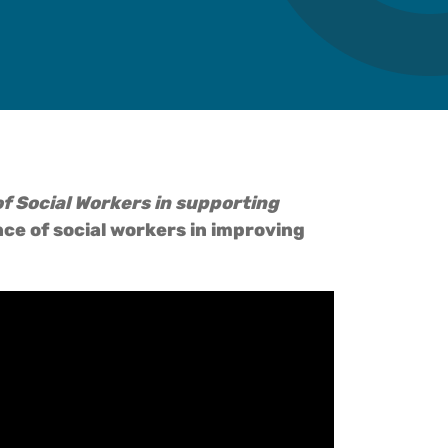
e of Social Workers in supporting
ce of social workers in improving