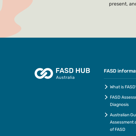
present, and
FASD informa
What is FASD
FASD Assess
Diagnosis
Australian Gu
Assessment a
of FASD