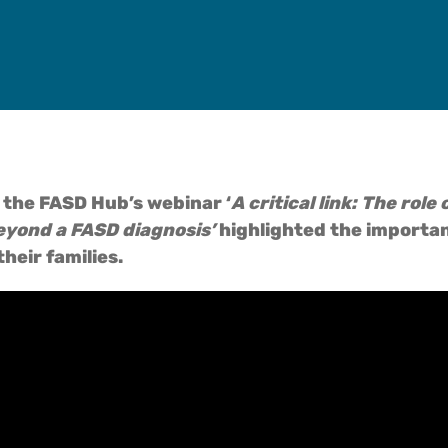
 the FASD Hub’s webinar ‘
A critical link: The rol
eyond a FASD diagnosis’
highlighted the importan
heir families.