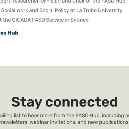
xpert, researcher-clinician and Chair of the FASD Hub
 Social Work and Social Policy at La Trobe University
 at the CICADA FASD Service in Sydney.
eos Hub
.
Stay connected
ailing list to hear more from the FASD Hub, including 
newsletters, webinar invitations, and new publications