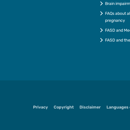
Brain impair
FAQs about a
pregnancy
FASD and Me
FASD and th
Privacy
Copyright
Disclaimer
Languages o