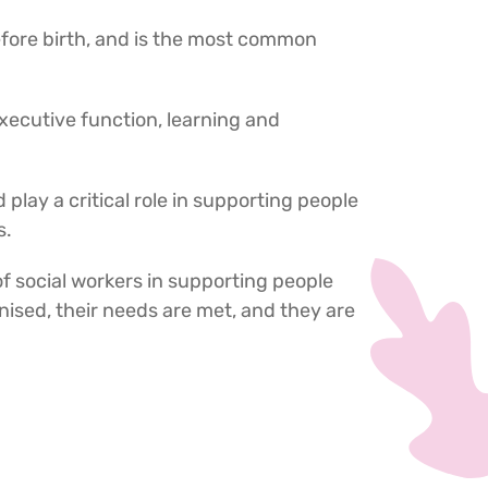
before birth, and is the most common
xecutive function, learning and
d play a critical role in supporting people
s.
of social workers in supporting people
ised, their needs are met, and they are