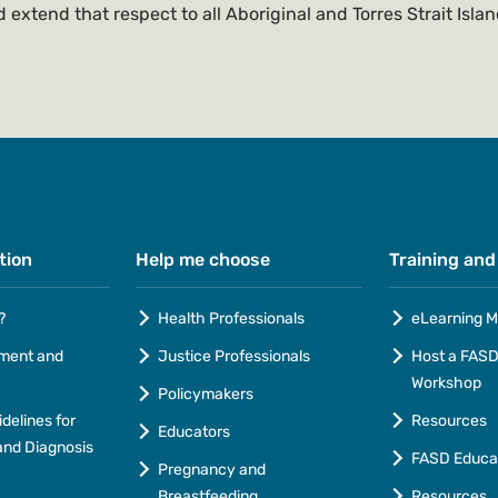
 extend that respect to all Aboriginal and Torres Strait Isla
tion
Help me choose
Training and
?
Health Professionals
eLearning M
ment and
Justice Professionals
Host a FASD 
Workshop
Policymakers
idelines for
Resources
Educators
nd Diagnosis
FASD Educa
Pregnancy and
Breastfeeding
Resources