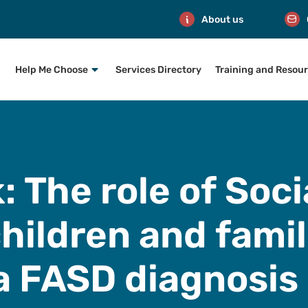
About us
Help Me Choose
Services Directory
Training and Resou
nk: The role of Soc
hildren and fami
a FASD diagnosis