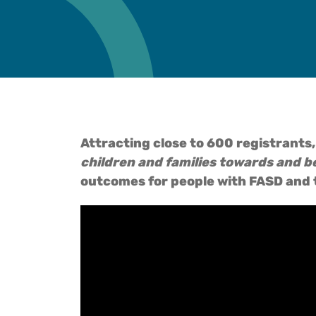
Attracting close to 600 registrants,
children and families towards and b
outcomes for people with FASD and t