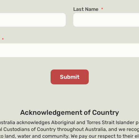
Last Name
*
s
*
Acknowledgement of Country
tralia acknowledges Aboriginal and Torres Strait Islander p
al Custodians of Country throughout Australia, and we recog
o land, water and community. We pay our respect to their e