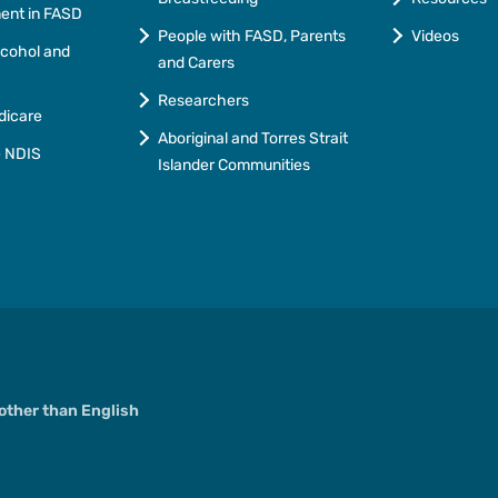
ment in FASD
People with FASD, Parents
Videos
lcohol and
and Carers
Researchers
dicare
Aboriginal and Torres Strait
e NDIS
Islander Communities
ther than English