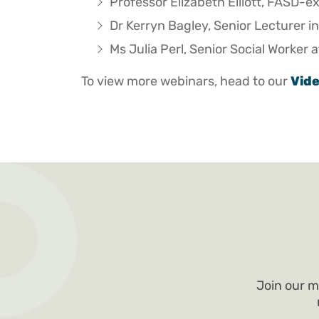
Professor Elizabeth Elliott, FASD-e
Dr Kerryn Bagley, Senior Lecturer in
Ms Julia Perl, Senior Social Worker
To view more webinars, head to our
Vid
Join our m