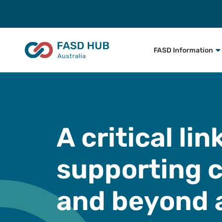
FASD Information
A critical li
supporting c
and beyond 