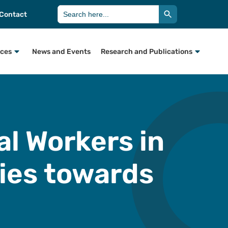
Search Button
Search
Contact
for:
rces
News and Events
Research and Publications
ial Workers in
lies towards