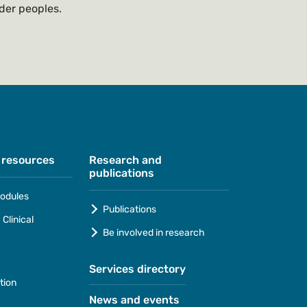
nder peoples.
 resources
Research and
publications
odules
Publications
Clinical
Be involved in research
Services directory
tion
News and events