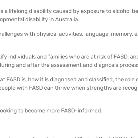
s a lifelong disability caused by exposure to alcohol 
mental disability in Australia.
allenges with physical activities, language, memory, e
tify individuals and families who are at risk of FASD, an
 during and after the assessment and diagnosis proces
 FASD is, how it is diagnosed and classified, the role 
people with FASD can thrive when strengths are recogn
r looking to become more FASD-informed.