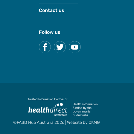
Contact us
Follow us
©FASD Hub Australia 2026 | Website by
OKMG