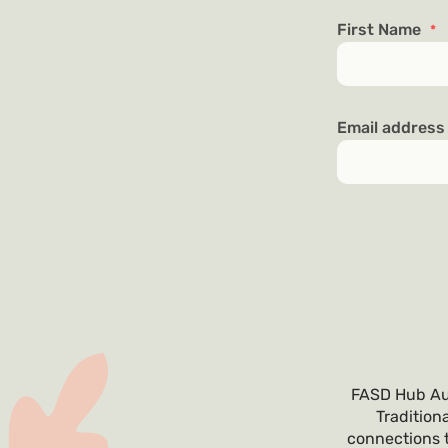
First Name
*
Email addres
FASD Hub Aus
Tradition
connections t