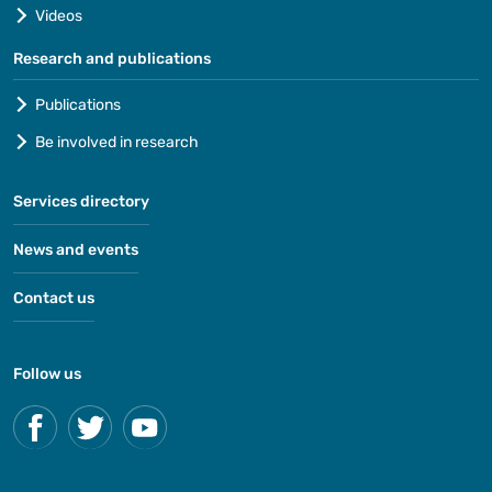
Videos
Research and publications
Publications
Be involved in research
Services directory
News and events
Contact us
Follow us