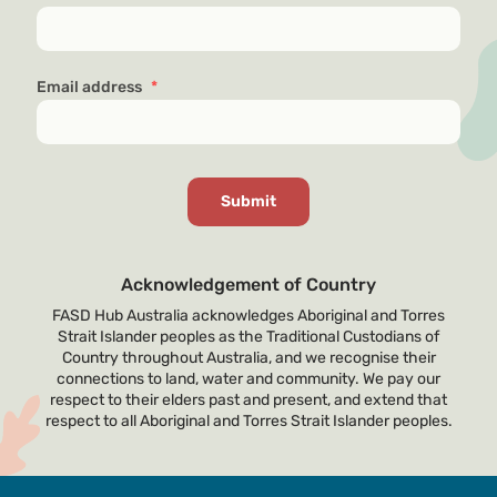
Email address
*
Acknowledgement of Country
FASD Hub Australia acknowledges Aboriginal and Torres
Strait Islander peoples as the Traditional Custodians of
Country throughout Australia, and we recognise their
connections to land, water and community. We pay our
respect to their elders past and present, and extend that
respect to all Aboriginal and Torres Strait Islander peoples.