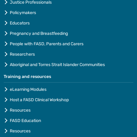
Justice Professionals
Policymakers
Educators
Pregnancy and Breastfeeding
People with FASD, Parents and Carers
Researchers
Aboriginal and Torres Strait Islander Communities
Training and resources
eLearning Modules
Host a FASD Clinical Workshop
Resources
FASD Education
Resources