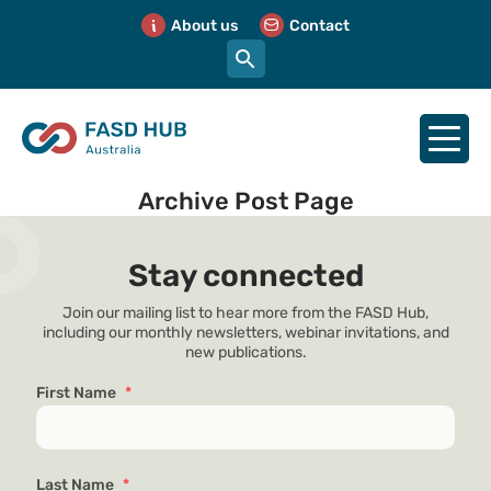
About us
Contact
Archive Post Page
Stay connected
Join our mailing list to hear more from the FASD Hub,
including our monthly newsletters, webinar invitations, and
new publications.
First Name
*
Last Name
*