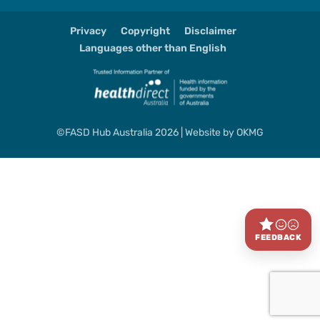
Privacy
Copyright
Disclaimer
Languages other than English
©FASD Hub Australia 2026 | Website by
OKMG
FEEDBACK