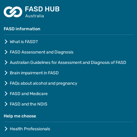
FASD information
What is FASD?
FASD Assessment and Diagnosis
Australian Guidelines for Assessment and Diagnosis of FASD
Brain impairment in FASD
FAQs about alcohol and pregnancy
FASD and Medicare
FASD and the NDIS
Help me choose
Health Professionals