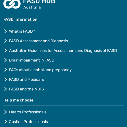
FASD information
What is FASD?
FASD Assessment and Diagnosis
Australian Guidelines for Assessment and Diagnosis of FASD
Brain impairment in FASD
FAQs about alcohol and pregnancy
FASD and Medicare
FASD and the NDIS
Help me choose
Health Professionals
Justice Professionals