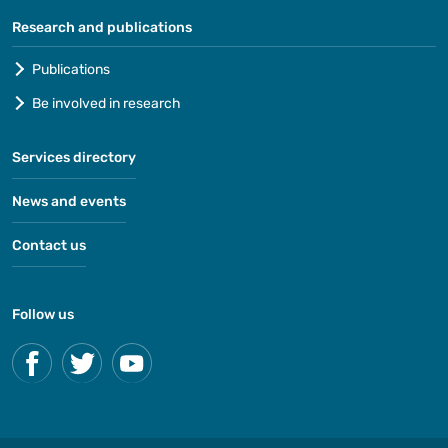
Research and publications
Publications
Be involved in research
Services directory
News and events
Contact us
Follow us