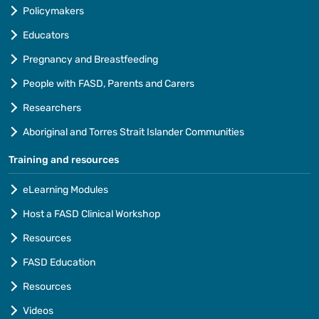
Policymakers
Educators
Pregnancy and Breastfeeding
People with FASD, Parents and Carers
Researchers
Aboriginal and Torres Strait Islander Communities
Training and resources
eLearning Modules
Host a FASD Clinical Workshop
Resources
FASD Education
Resources
Videos