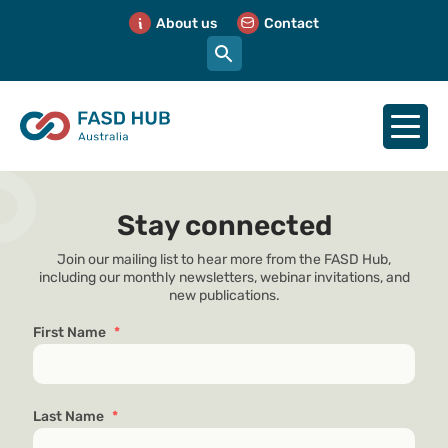
About us
Contact
Stay connected
Join our mailing list to hear more from the FASD Hub,
including our monthly newsletters, webinar invitations, and
new publications.
First Name
*
Last Name
*