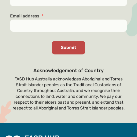
Email address
*
Acknowledgement of Country
FASD Hub Australia acknowledges Aboriginal and Torres
Strait Islander peoples as the Traditional Custodians of
Country throughout Australia, and we recognise their
connections to land, water and community. We pay our
respect to their elders past and present, and extend that
respect to all Aboriginal and Torres Strait Islander peoples.