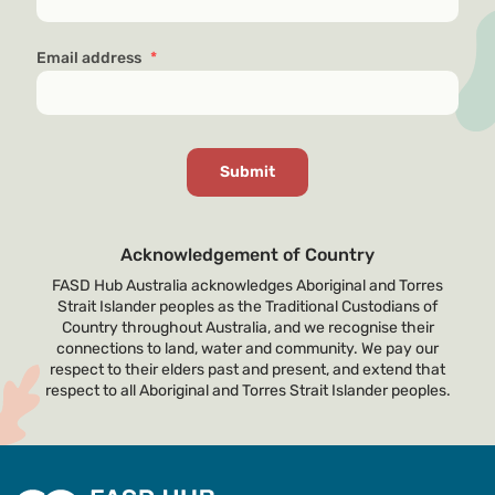
Email address
*
Acknowledgement of Country
FASD Hub Australia acknowledges Aboriginal and Torres
Strait Islander peoples as the Traditional Custodians of
Country throughout Australia, and we recognise their
connections to land, water and community. We pay our
respect to their elders past and present, and extend that
respect to all Aboriginal and Torres Strait Islander peoples.