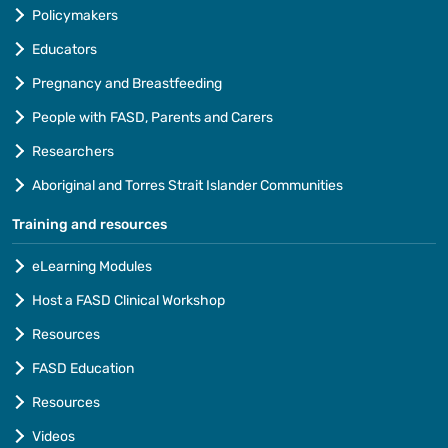
Policymakers
Educators
Pregnancy and Breastfeeding
People with FASD, Parents and Carers
Researchers
Aboriginal and Torres Strait Islander Communities
Training and resources
eLearning Modules
Host a FASD Clinical Workshop
Resources
FASD Education
Resources
Videos