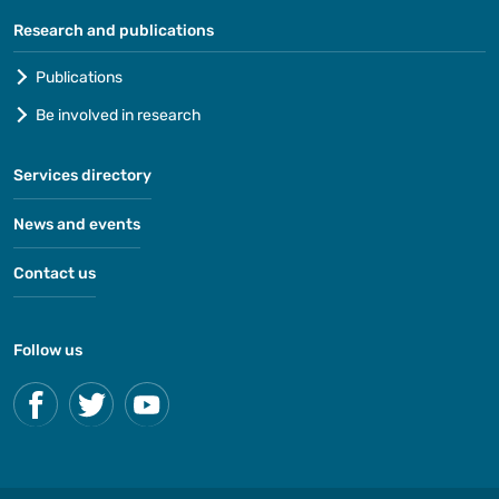
Research and publications
Publications
Be involved in research
Services directory
News and events
Contact us
Follow us