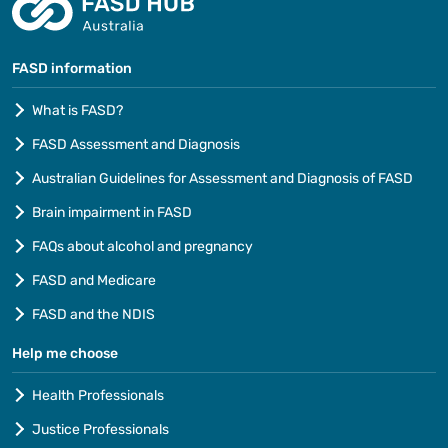
FASD information
What is FASD?
FASD Assessment and Diagnosis
Australian Guidelines for Assessment and Diagnosis of FASD
Brain impairment in FASD
FAQs about alcohol and pregnancy
FASD and Medicare
FASD and the NDIS
Help me choose
Health Professionals
Justice Professionals