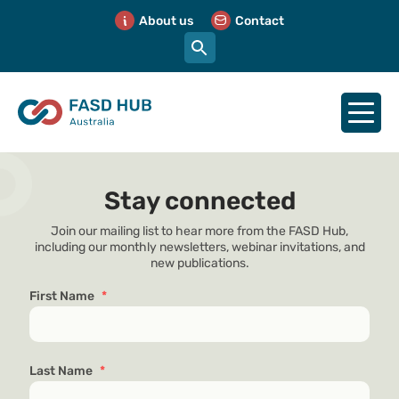
About us
Contact
Stay connected
Join our mailing list to hear more from the FASD Hub,
including our monthly newsletters, webinar invitations, and
new publications.
First Name
*
Last Name
*