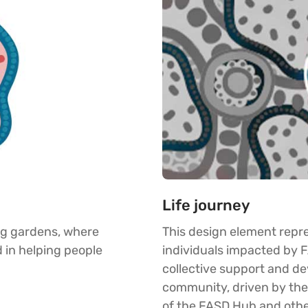
Life journey
ng gardens, where
This design element repre
 in helping people
individuals impacted by 
collective support and de
community, driven by th
of the FASD Hub and othe