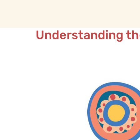
Understanding th