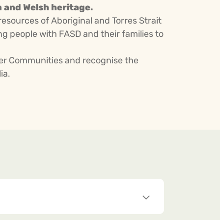
n and Welsh heritage.
resources of Aboriginal and Torres Strait
 people with FASD and their families to
nder Communities and recognise the
ia.