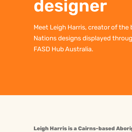
designer
Meet Leigh Harris, creator of the
Nations designs displayed throu
FASD Hub Australia.
Leigh Harris is a Cairns-based Abori