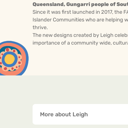
Queensland, Gungarri people of Sout
Since it was first launched in 2017, the 
Islander Communities who are helping w
thrive.
The new designs created by Leigh celebr
importance of a community wide, cultural
More about Leigh