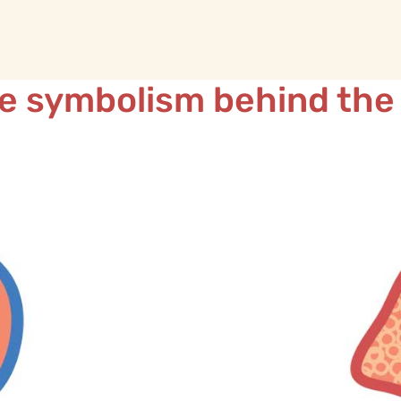
e symbolism behind the