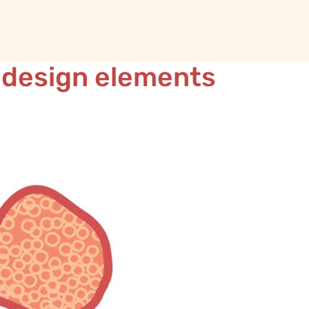
 design elements