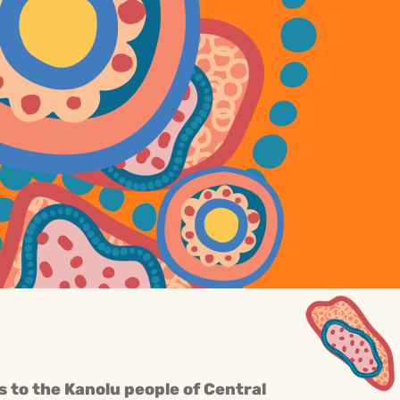
s to the Kanolu people of Central