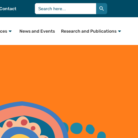
Search Button
Search
Contact
for:
rces
News and Events
Research and Publications