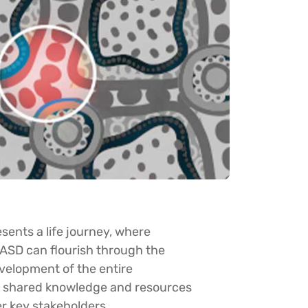
sents a life journey, where
FASD can flourish through the
velopment of the entire
e shared knowledge and resources
r key stakeholders.