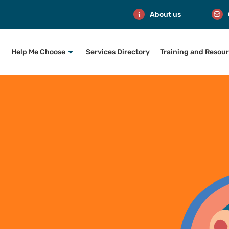
About us
Help Me Choose
Services Directory
Training and Resou