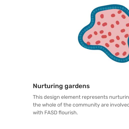
Nurturing gardens
This design element represents nurturi
the whole of the community are involved
with FASD flourish.