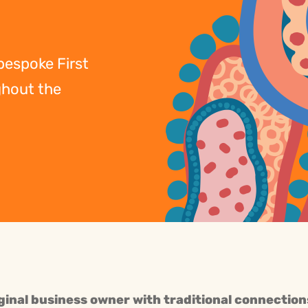
 bespoke First
ghout the
ginal business owner with traditional connection