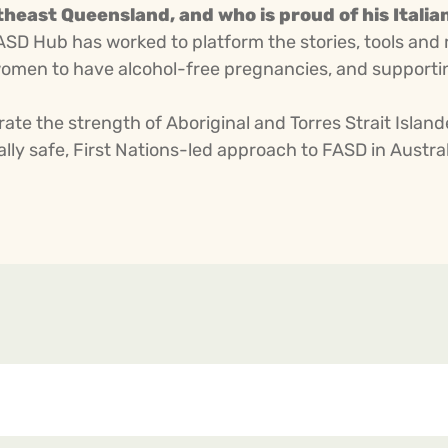
heast Queensland, and who is proud of his Italia
FASD Hub has worked to platform the stories, tools and 
omen to have alcohol-free pregnancies, and supporting
ate the strength of Aboriginal and Torres Strait Isla
ly safe, First Nations-led approach to FASD in Austral