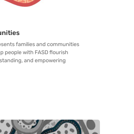
nities
esents families and communities
p people with FASD flourish
rstanding, and empowering