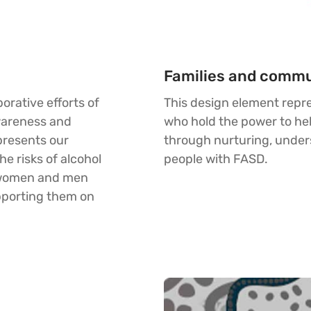
Families and commu
orative efforts of
This design element repr
wareness and
who hold the power to hel
presents our
through nurturing, unde
e risks of alcohol
people with FASD.
 women and men
pporting them on