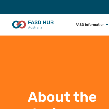
FASD Information
About the