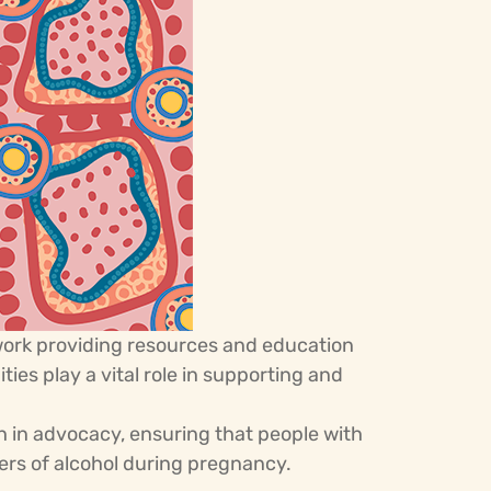
work providing resources and education
es play a vital role in supporting and
 in advocacy, ensuring that people with
gers of alcohol during pregnancy.