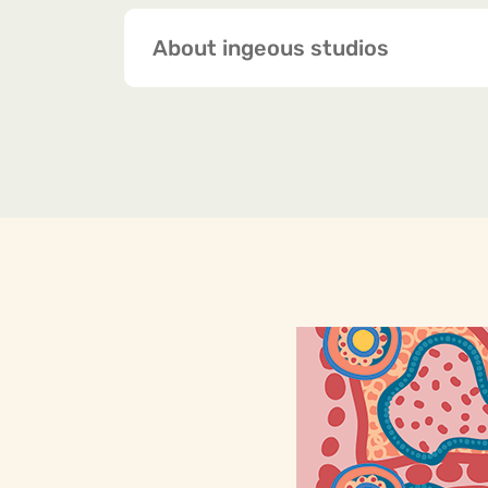
About ingeous studios