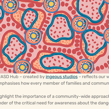
 FASD Hub – created by
ingeous studios
– reflects our 
emphasises how every member of families and communiti
ighlight the importance of a community-wide approach
inder of the critical need for awareness about the dan