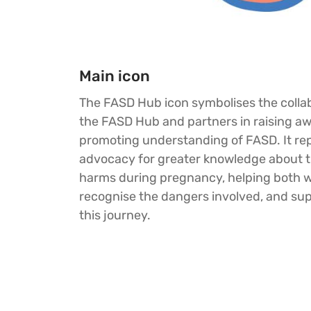
Main icon
The FASD Hub icon symbolises the collab
the FASD Hub and partners in raising a
promoting understanding of FASD. It re
advocacy for greater knowledge about th
harms during pregnancy, helping both
recognise the dangers involved, and su
this journey.