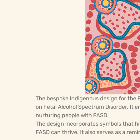
The bespoke Indigenous design for the
on Fetal Alcohol Spectrum Disorder. It 
nurturing people with FASD.
The design incorporates symbols that h
FASD can thrive. It also serves as a rem