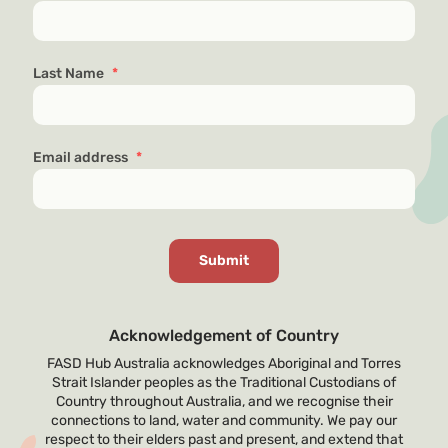
Last Name
*
Email address
*
Acknowledgement of Country
FASD Hub Australia acknowledges Aboriginal and Torres
Strait Islander peoples as the Traditional Custodians of
Country throughout Australia, and we recognise their
connections to land, water and community. We pay our
respect to their elders past and present, and extend that