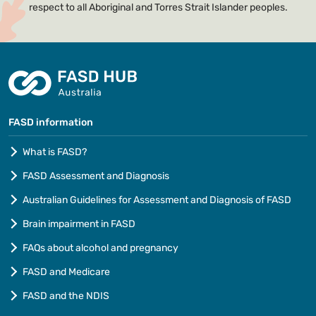
respect to all Aboriginal and Torres Strait Islander peoples.
FASD information
What is FASD?
FASD Assessment and Diagnosis
Australian Guidelines for Assessment and Diagnosis of FASD
Brain impairment in FASD
FAQs about alcohol and pregnancy
FASD and Medicare
FASD and the NDIS