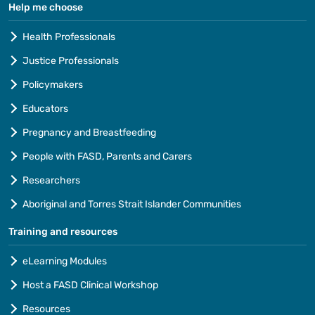
Help me choose
Health Professionals
Justice Professionals
Policymakers
Educators
Pregnancy and Breastfeeding
People with FASD, Parents and Carers
Researchers
Aboriginal and Torres Strait Islander Communities
Training and resources
eLearning Modules
Host a FASD Clinical Workshop
Resources