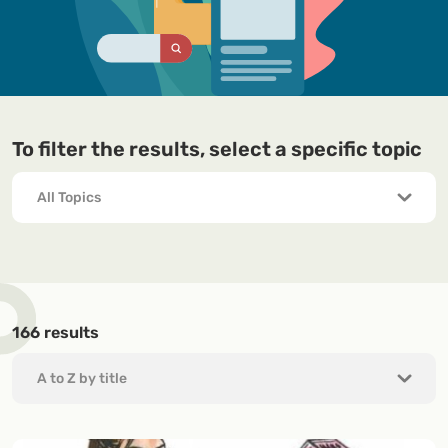
To filter the results, select a specific topic
166
results