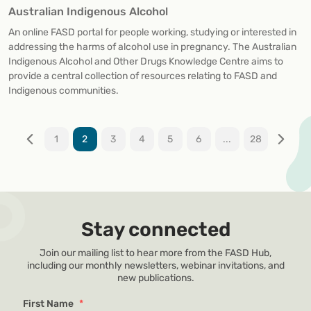
Australian Indigenous Alcohol
An online FASD portal for people working, studying or interested in
addressing the harms of alcohol use in pregnancy. The Australian
Indigenous Alcohol and Other Drugs Knowledge Centre aims to
provide a central collection of resources relating to FASD and
Indigenous communities.
1
2
3
4
5
6
...
28
Stay connected
Join our mailing list to hear more from the FASD Hub,
including our monthly newsletters, webinar invitations, and
new publications.
First Name
*