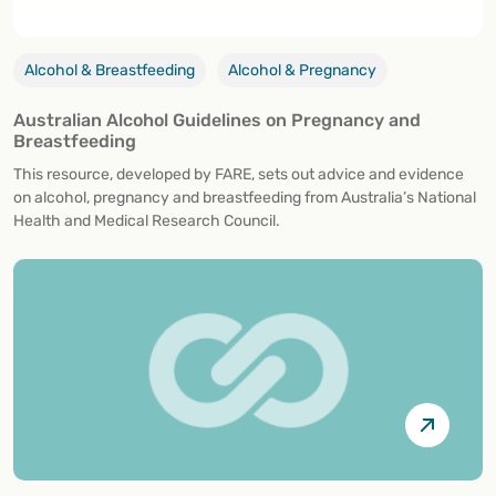
Alcohol & Breastfeeding
Alcohol & Pregnancy
Australian Alcohol Guidelines on Pregnancy and
Breastfeeding
This resource, developed by FARE, sets out advice and evidence
on alcohol, pregnancy and breastfeeding from Australia’s National
Health and Medical Research Council.