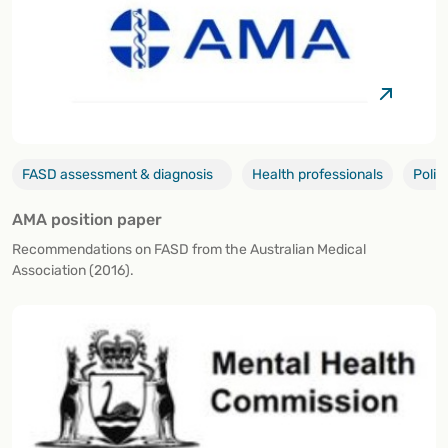
FASD assessment & diagnosis
Health professionals
Polic
AMA position paper
Recommendations on FASD from the Australian Medical
Association (2016).