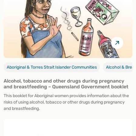
Aboriginal & Torres Strait Islander Communities
Alcohol & Brea
Alcohol, tobacco and other drugs during pregnancy
and breastfeeding – Queensland Government booklet
This booklet for Aboriginal women provides information about the
risks of using alcohol, tobacco or other drugs during pregnancy
and breastfeeding.