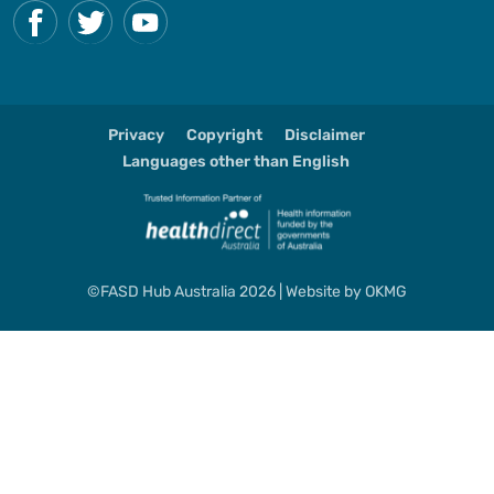
Privacy
Copyright
Disclaimer
Languages other than English
©FASD Hub Australia 2026 | Website by
OKMG