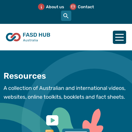
About us
Contact
Resources
A collection of Australian and international videos,
websites, online toolkits, booklets and fact sheets.