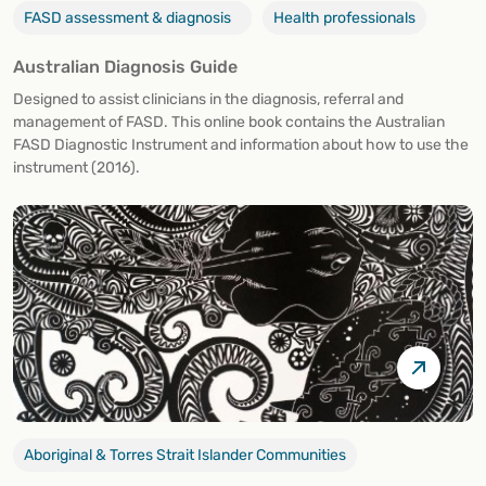
FASD assessment & diagnosis
Health professionals
Australian Diagnosis Guide
Designed to assist clinicians in the diagnosis, referral and
management of FASD. This online book contains the Australian
FASD Diagnostic Instrument and information about how to use the
instrument (2016).
Aboriginal & Torres Strait Islander Communities