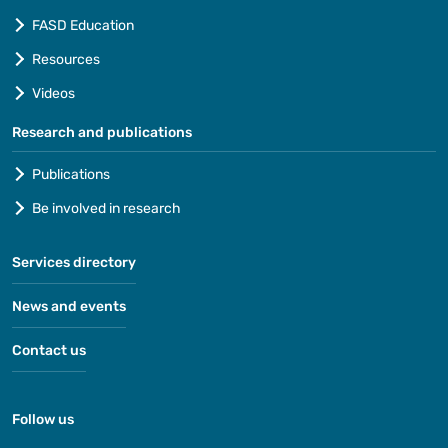
FASD Education
Resources
Videos
Research and publications
Publications
Be involved in research
Services directory
News and events
Contact us
Follow us