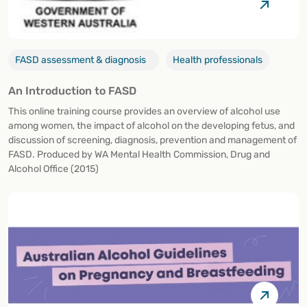
FASD assessment & diagnosis
Health professionals
An Introduction to FASD
This online training course provides an overview of alcohol use
among women, the impact of alcohol on the developing fetus, and
discussion of screening, diagnosis, prevention and management of
FASD. Produced by WA Mental Health Commission, Drug and
Alcohol Office (2015)