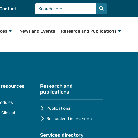
Search Button
Search
Contact
for:
rces
News and Events
Research and Publications
 resources
Research and
publications
odules
Publications
Clinical
Be involved in research
Services directory