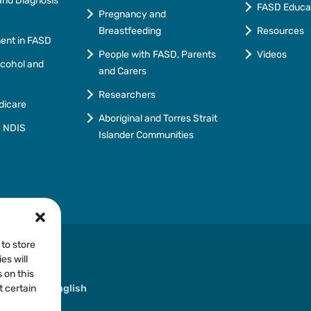
nd Diagnosis
FASD Educa
Pregnancy and
Breastfeeding
Resources
ment in FASD
People with FASD, Parents
Videos
lcohol and
and Carers
Researchers
dicare
Aboriginal and Torres Strait
e NDIS
Islander Communities
 to store
es will
 on this
ther than English
t certain