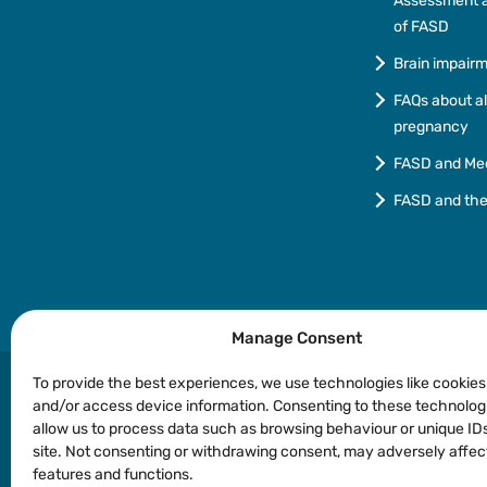
Assessment a
of FASD
Brain impair
FAQs about a
pregnancy
FASD and Me
FASD and th
Manage Consent
To provide the best experiences, we use technologies like cookies
and/or access device information. Consenting to these technologi
allow us to process data such as browsing behaviour or unique IDs
Privacy
Copyright
Disclaimer
Languages o
site. Not consenting or withdrawing consent, may adversely affec
features and functions.