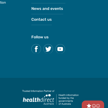
tion
News and events
Contact us
Follow us