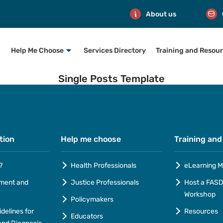
About us
Help Me Choose
Services Directory
Training and Resou
Single Posts Template
tion
Help me choose
Training and
?
Health Professionals
eLearning M
ment and
Justice Professionals
Host a FASD 
Workshop
Policymakers
idelines for
Resources
Educators