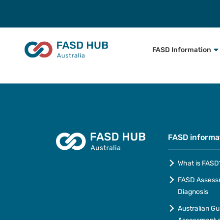
FASD Information
FASD informa
What is FASD
FASD Assess
Diagnosis
Australian Gu