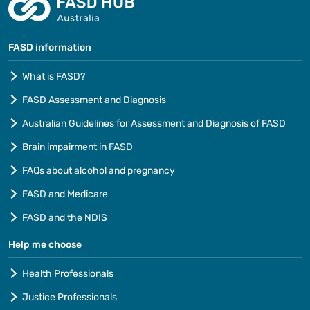
FASD information
What is FASD?
FASD Assessment and Diagnosis
Australian Guidelines for Assessment and Diagnosis of FASD
Brain impairment in FASD
FAQs about alcohol and pregnancy
FASD and Medicare
FASD and the NDIS
Help me choose
Health Professionals
Justice Professionals