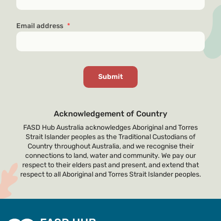
Email address
*
Acknowledgement of Country
FASD Hub Australia acknowledges Aboriginal and Torres
Strait Islander peoples as the Traditional Custodians of
Country throughout Australia, and we recognise their
connections to land, water and community. We pay our
respect to their elders past and present, and extend that
respect to all Aboriginal and Torres Strait Islander peoples.