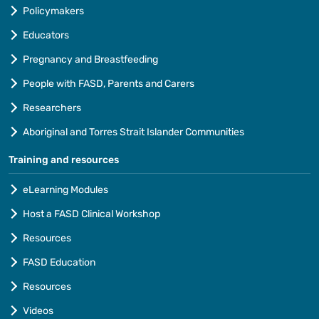
Policymakers
Educators
Pregnancy and Breastfeeding
People with FASD, Parents and Carers
Researchers
Aboriginal and Torres Strait Islander Communities
Training and resources
eLearning Modules
Host a FASD Clinical Workshop
Resources
FASD Education
Resources
Videos