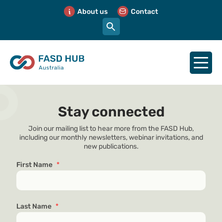
About us
Contact
Stay connected
Join our mailing list to hear more from the FASD Hub,
including our monthly newsletters, webinar invitations, and
new publications.
First Name
*
Last Name
*