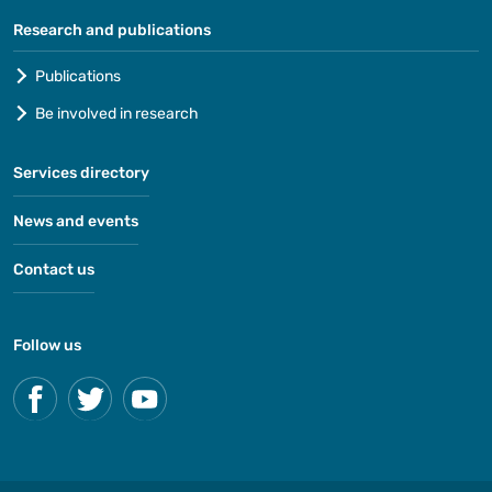
Research and publications
Publications
Be involved in research
Services directory
News and events
Contact us
Follow us