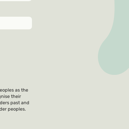
eoples as the
nise their
lders past and
nder peoples.