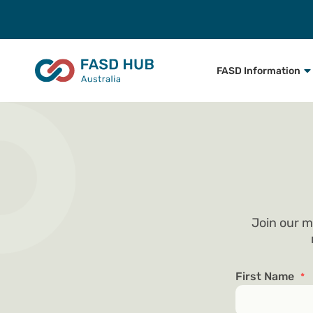
FASD Information
Join our m
First Name
*