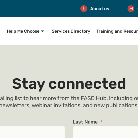
About us
Help Me Choose
Services Directory
Training and Resou
Stay connected
ailing list to hear more from the FASD Hub, including 
newsletters, webinar invitations, and new publications
Last Name
*