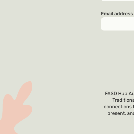
Email addres
FASD Hub Aus
Tradition
connections t
present, and