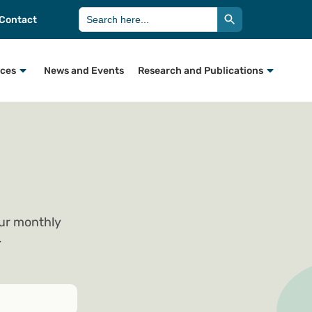
Search Button
Search
Contact
for:
rces
News and Events
Research and Publications
our monthly
.