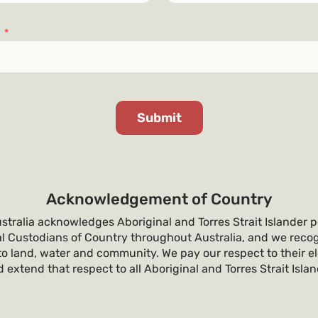
s
*
Acknowledgement of Country
tralia acknowledges Aboriginal and Torres Strait Islander p
al Custodians of Country throughout Australia, and we recog
o land, water and community. We pay our respect to their e
 extend that respect to all Aboriginal and Torres Strait Isla