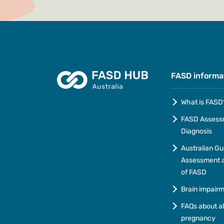
FASD informa
What is FASD
FASD Assess
Diagnosis
Australian Gu
Assessment a
of FASD
Brain impair
FAQs about a
pregnancy