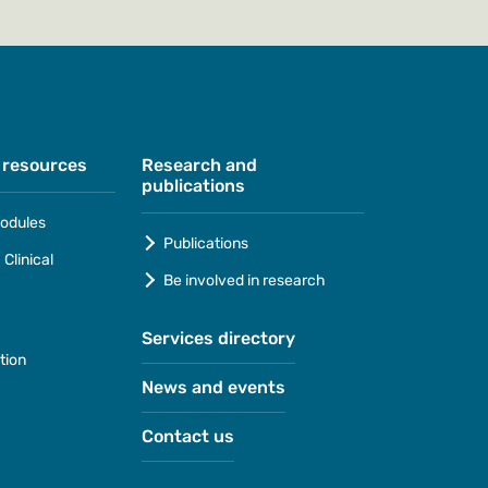
 resources
Research and
publications
odules
Publications
Clinical
Be involved in research
Services directory
tion
News and events
Contact us