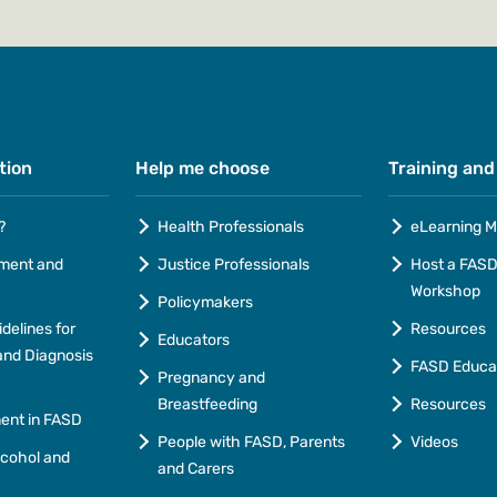
tion
Help me choose
Training and
?
Health Professionals
eLearning M
ment and
Justice Professionals
Host a FASD 
Workshop
Policymakers
idelines for
Resources
Educators
nd Diagnosis
FASD Educa
Pregnancy and
Breastfeeding
Resources
ment in FASD
People with FASD, Parents
Videos
lcohol and
and Carers