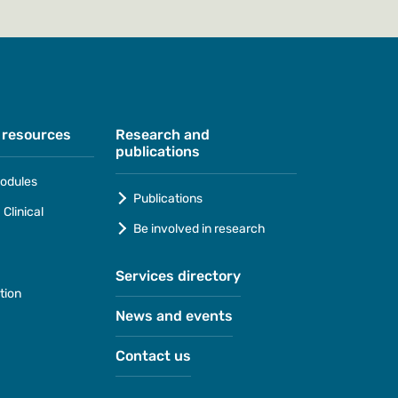
 resources
Research and
publications
odules
Publications
Clinical
Be involved in research
Services directory
tion
News and events
Contact us