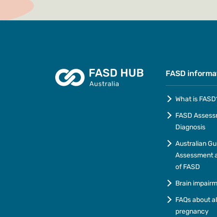
FASD informa
What is FASD
FASD Assess
Diagnosis
Australian Gu
Assessment a
of FASD
Brain impair
FAQs about a
pregnancy