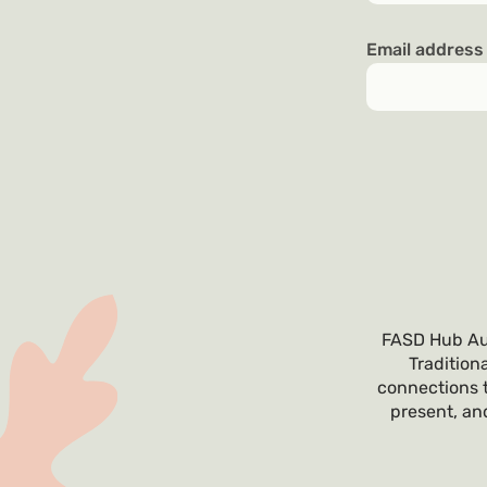
Email addres
FASD Hub Aus
Tradition
connections t
present, and