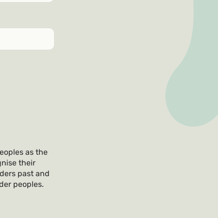
eoples as the
nise their
lders past and
nder peoples.