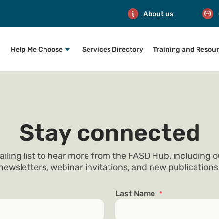
About us
Help Me Choose
Services Directory
Training and Resou
Stay connected
ailing list to hear more from the FASD Hub, including 
newsletters, webinar invitations, and new publications
Last Name
*