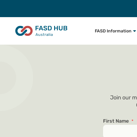
FASD Information
Join our m
First Name
*