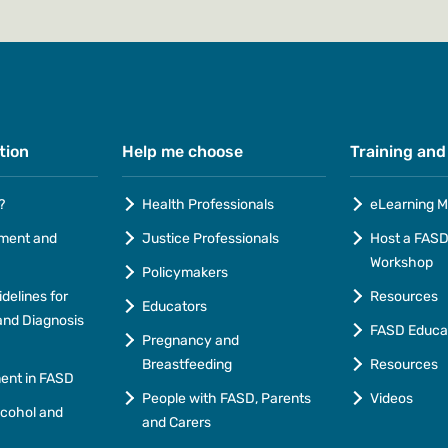
tion
Help me choose
Training and
?
Health Professionals
eLearning M
ment and
Justice Professionals
Host a FASD 
Workshop
Policymakers
idelines for
Resources
Educators
nd Diagnosis
FASD Educa
Pregnancy and
Breastfeeding
Resources
ment in FASD
People with FASD, Parents
Videos
lcohol and
and Carers