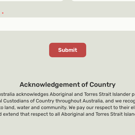
s
*
Acknowledgement of Country
tralia acknowledges Aboriginal and Torres Strait Islander p
al Custodians of Country throughout Australia, and we recog
o land, water and community. We pay our respect to their e
 extend that respect to all Aboriginal and Torres Strait Isla