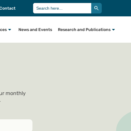
Search Button
Search
Contact
for:
rces
News and Events
Research and Publications
our monthly
.