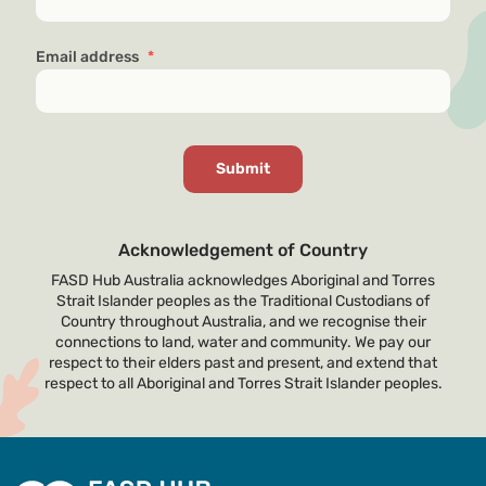
Email address
*
Acknowledgement of Country
FASD Hub Australia acknowledges Aboriginal and Torres
Strait Islander peoples as the Traditional Custodians of
Country throughout Australia, and we recognise their
connections to land, water and community. We pay our
respect to their elders past and present, and extend that
respect to all Aboriginal and Torres Strait Islander peoples.