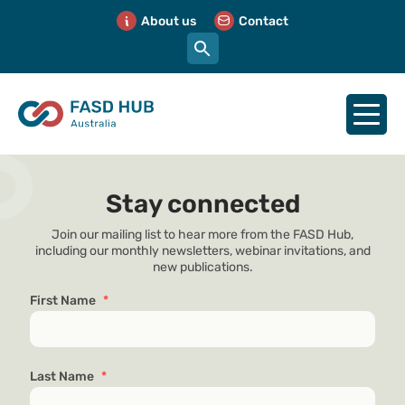
About us
Contact
Stay connected
Join our mailing list to hear more from the FASD Hub,
including our monthly newsletters, webinar invitations, and
new publications.
First Name
*
Last Name
*