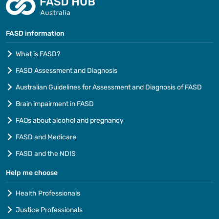
FASD information
What is FASD?
FASD Assessment and Diagnosis
Australian Guidelines for Assessment and Diagnosis of FASD
Brain impairment in FASD
FAQs about alcohol and pregnancy
FASD and Medicare
FASD and the NDIS
Help me choose
Health Professionals
Justice Professionals