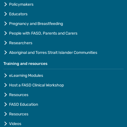
Policymakers
Educators
Pregnancy and Breastfeeding
People with FASD, Parents and Carers
Researchers
Aboriginal and Torres Strait Islander Communities
Training and resources
eLearning Modules
Host a FASD Clinical Workshop
Resources
FASD Education
Resources
Videos