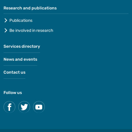
Research and publications
Publications
Be involved in research
Services directory
News and events
Contact us
Follow us