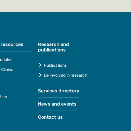
 resources
Research and
publications
odules
Publications
Clinical
Be involved in research
Services directory
tion
News and events
Contact us