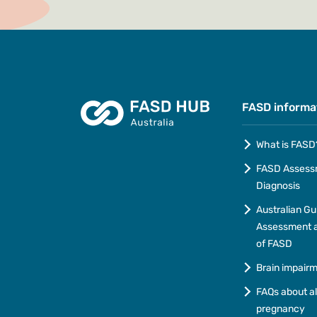
FASD informa
What is FASD
FASD Assess
Diagnosis
Australian Gu
Assessment a
of FASD
Brain impair
FAQs about a
pregnancy