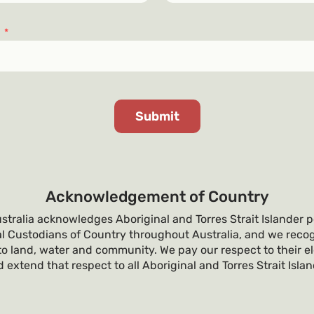
s
*
Acknowledgement of Country
tralia acknowledges Aboriginal and Torres Strait Islander p
al Custodians of Country throughout Australia, and we recog
o land, water and community. We pay our respect to their e
 extend that respect to all Aboriginal and Torres Strait Isla