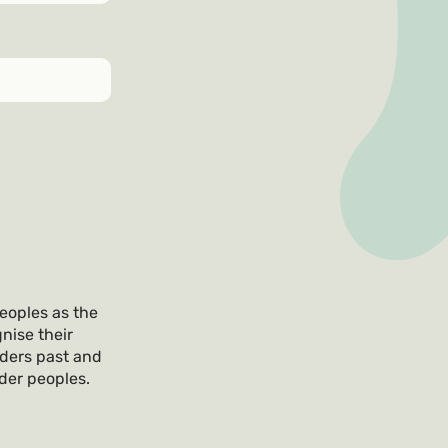
eoples as the
nise their
lders past and
nder peoples.