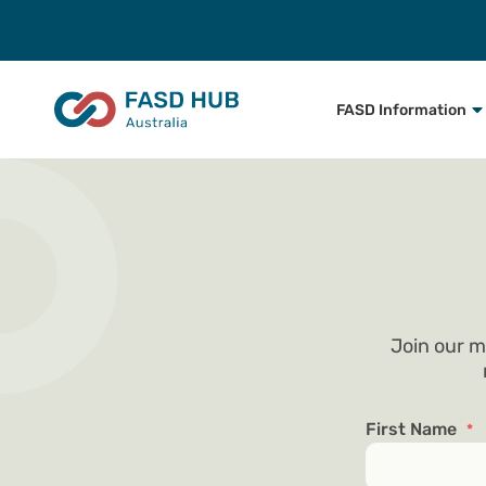
FASD Information
Join our m
First Name
*