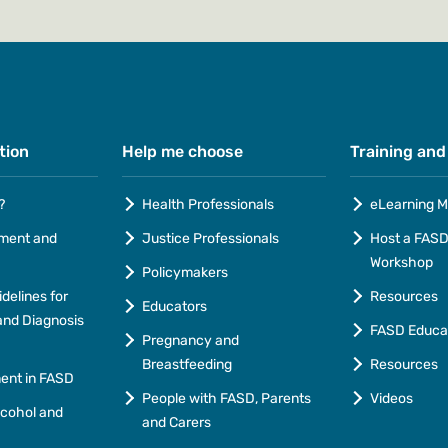
tion
Help me choose
Training and
?
Health Professionals
eLearning M
ment and
Justice Professionals
Host a FASD 
Workshop
Policymakers
idelines for
Resources
Educators
nd Diagnosis
FASD Educa
Pregnancy and
Breastfeeding
Resources
ment in FASD
People with FASD, Parents
Videos
lcohol and
and Carers