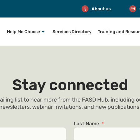
About us
Help Me Choose
Services Directory
Training and Resou
Stay connected
ailing list to hear more from the FASD Hub, including 
newsletters, webinar invitations, and new publications
Last Name
*