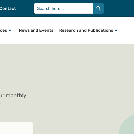
Search Button
Search
Contact
for:
rces
News and Events
Research and Publications
our monthly
.