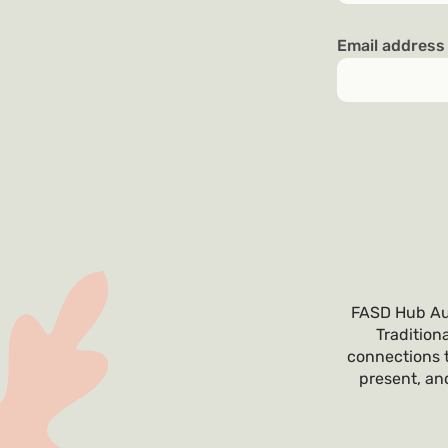
Email addres
FASD Hub Aus
Tradition
connections t
present, and