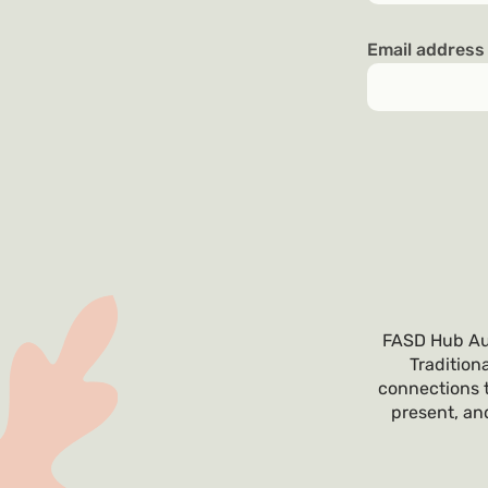
Email addres
FASD Hub Aus
Tradition
connections t
present, and