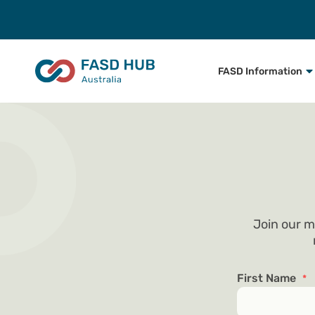
FASD Information
Join our m
First Name
*