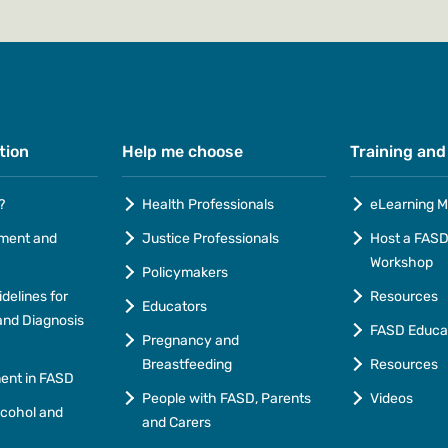
tion
Help me choose
Training and
?
Health Professionals
eLearning M
ment and
Justice Professionals
Host a FASD 
Workshop
Policymakers
idelines for
Resources
Educators
nd Diagnosis
FASD Educa
Pregnancy and
Breastfeeding
Resources
ment in FASD
People with FASD, Parents
Videos
lcohol and
and Carers