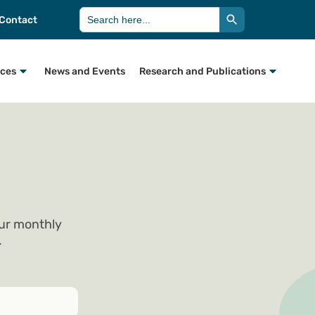
Search Button
Search
Contact
for:
rces
News and Events
Research and Publications
our monthly
.