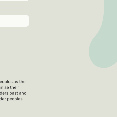
eoples as the
nise their
lders past and
nder peoples.