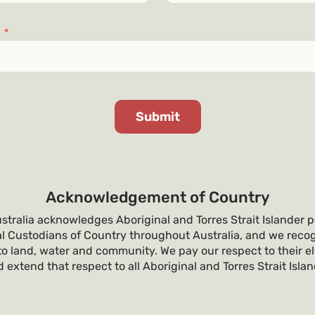
s
*
Acknowledgement of Country
tralia acknowledges Aboriginal and Torres Strait Islander p
al Custodians of Country throughout Australia, and we recog
o land, water and community. We pay our respect to their e
 extend that respect to all Aboriginal and Torres Strait Isla