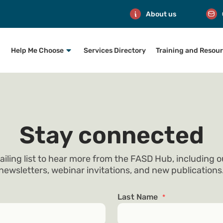
About us
Help Me Choose
Services Directory
Training and Resou
Stay connected
ailing list to hear more from the FASD Hub, including 
newsletters, webinar invitations, and new publications
Last Name
*