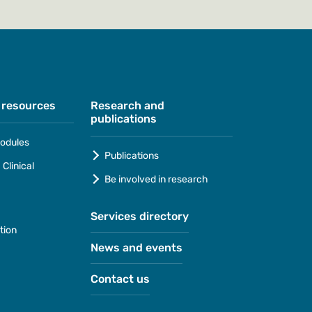
 resources
Research and
publications
odules
Publications
Clinical
Be involved in research
Services directory
tion
News and events
Contact us