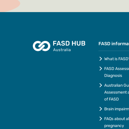
FASD informa
What is FASD
FASD Assess
Diagnosis
Australian Gu
Assessment a
of FASD
Brain impair
FAQs about a
pregnancy