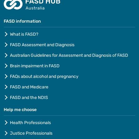
FASD information
What is FASD?
FASD Assessment and Diagnosis
Australian Guidelines for Assessment and Diagnosis of FASD
Brain impairment in FASD
FAQs about alcohol and pregnancy
FASD and Medicare
FASD and the NDIS
Help me choose
Health Professionals
Justice Professionals