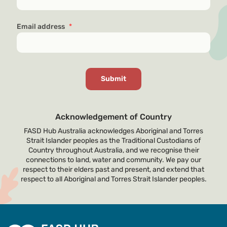
Email address
*
Acknowledgement of Country
FASD Hub Australia acknowledges Aboriginal and Torres
Strait Islander peoples as the Traditional Custodians of
Country throughout Australia, and we recognise their
connections to land, water and community. We pay our
respect to their elders past and present, and extend that
respect to all Aboriginal and Torres Strait Islander peoples.