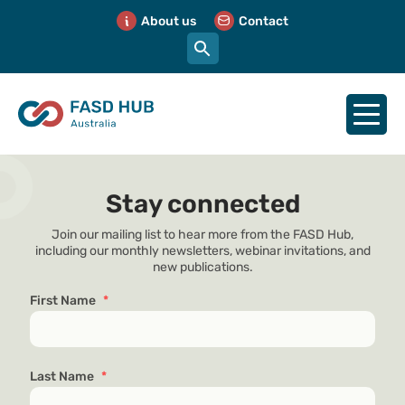
About us
Contact
Stay connected
Join our mailing list to hear more from the FASD Hub,
including our monthly newsletters, webinar invitations, and
new publications.
First Name
*
Last Name
*