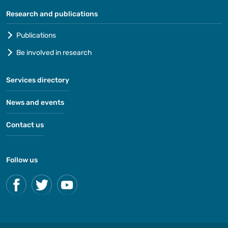
Research and publications
Publications
Be involved in research
Services directory
News and events
Contact us
Follow us