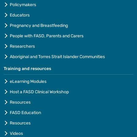
Policymakers
Educators
Pregnancy and Breastfeeding
People with FASD, Parents and Carers
Researchers
Aboriginal and Torres Strait Islander Communities
Training and resources
eLearning Modules
Host a FASD Clinical Workshop
Resources
FASD Education
Resources
Videos