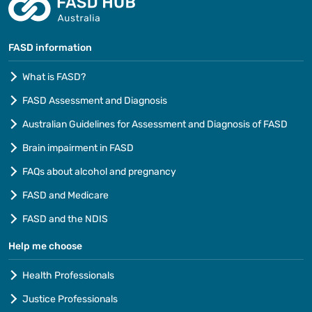
FASD information
What is FASD?
FASD Assessment and Diagnosis
Australian Guidelines for Assessment and Diagnosis of FASD
Brain impairment in FASD
FAQs about alcohol and pregnancy
FASD and Medicare
FASD and the NDIS
Help me choose
Health Professionals
Justice Professionals