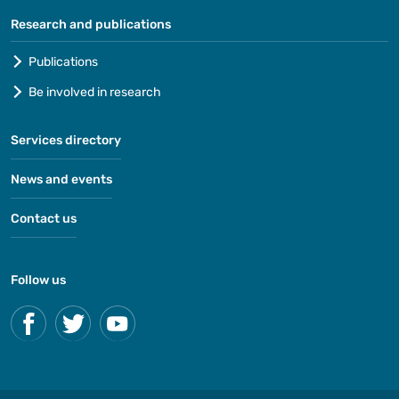
Research and publications
Publications
Be involved in research
Services directory
News and events
Contact us
Follow us