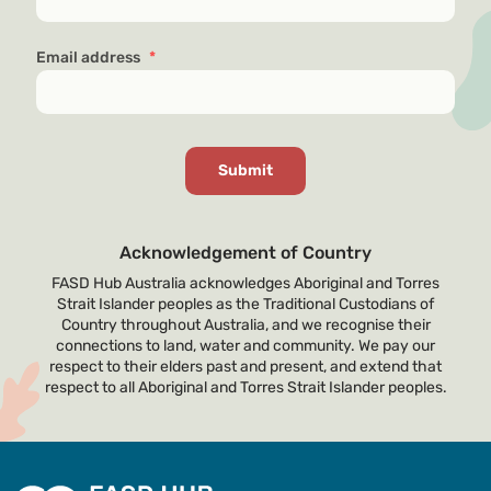
Email address
*
Acknowledgement of Country
FASD Hub Australia acknowledges Aboriginal and Torres
Strait Islander peoples as the Traditional Custodians of
Country throughout Australia, and we recognise their
connections to land, water and community. We pay our
respect to their elders past and present, and extend that
respect to all Aboriginal and Torres Strait Islander peoples.