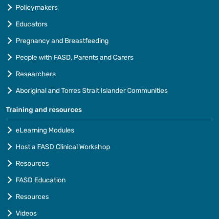
Policymakers
Educators
Pregnancy and Breastfeeding
People with FASD, Parents and Carers
Researchers
Aboriginal and Torres Strait Islander Communities
Training and resources
eLearning Modules
Host a FASD Clinical Workshop
Resources
FASD Education
Resources
Videos