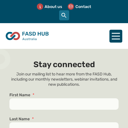
About us
Contact
Stay connected
Join our mailing list to hear more from the FASD Hub,
including our monthly newsletters, webinar invitations, and
new publications.
First Name
*
Last Name
*