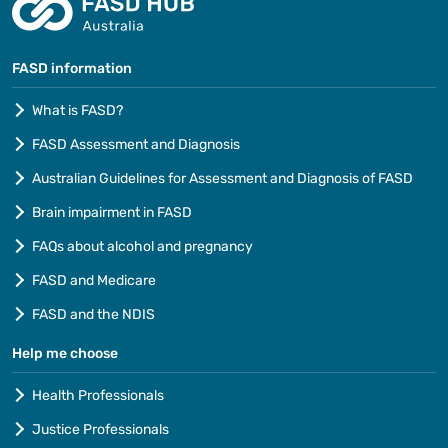
FASD information
What is FASD?
FASD Assessment and Diagnosis
Australian Guidelines for Assessment and Diagnosis of FASD
Brain impairment in FASD
FAQs about alcohol and pregnancy
FASD and Medicare
FASD and the NDIS
Help me choose
Health Professionals
Justice Professionals