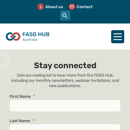
About us
Contact
Stay connected
Join our mailing list to hear more from the FASD Hub,
including our monthly newsletters, webinar invitations, and
new publications.
First Name
*
Last Name
*