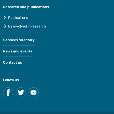
Research and publications
Publications
Be involved in research
Services directory
News and events
Contact us
Follow us