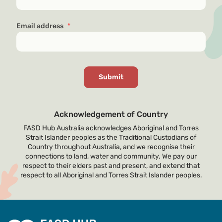
Email address
*
Acknowledgement of Country
FASD Hub Australia acknowledges Aboriginal and Torres
Strait Islander peoples as the Traditional Custodians of
Country throughout Australia, and we recognise their
connections to land, water and community. We pay our
respect to their elders past and present, and extend that
respect to all Aboriginal and Torres Strait Islander peoples.