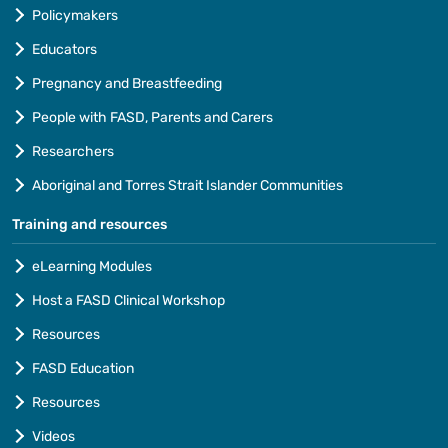
Policymakers
Educators
Pregnancy and Breastfeeding
People with FASD, Parents and Carers
Researchers
Aboriginal and Torres Strait Islander Communities
Training and resources
eLearning Modules
Host a FASD Clinical Workshop
Resources
FASD Education
Resources
Videos