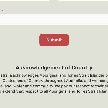
s
*
Acknowledgement of Country
tralia acknowledges Aboriginal and Torres Strait Islander p
al Custodians of Country throughout Australia, and we recog
o land, water and community. We pay our respect to their e
 extend that respect to all Aboriginal and Torres Strait Isla