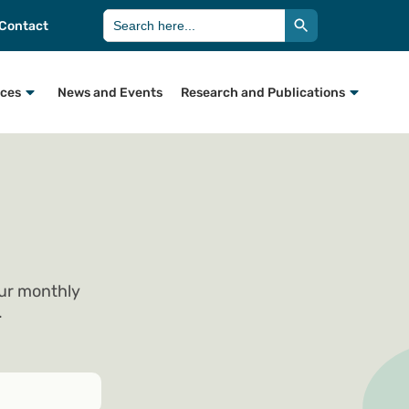
Search Button
Search
Contact
for:
rces
News and Events
Research and Publications
our monthly
.