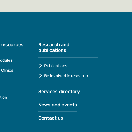
 resources
Research and
publications
odules
Publications
Clinical
Be involved in research
Services directory
tion
News and events
Contact us