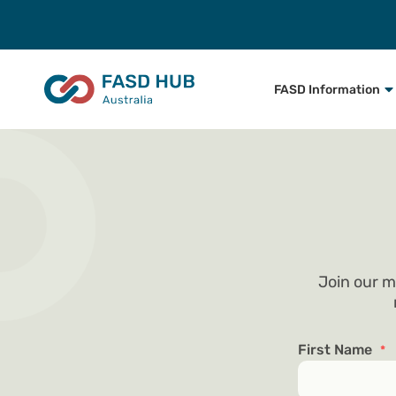
FASD Information
Join our m
First Name
*