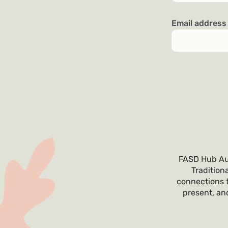
Email addres
FASD Hub Aus
Tradition
connections t
present, and