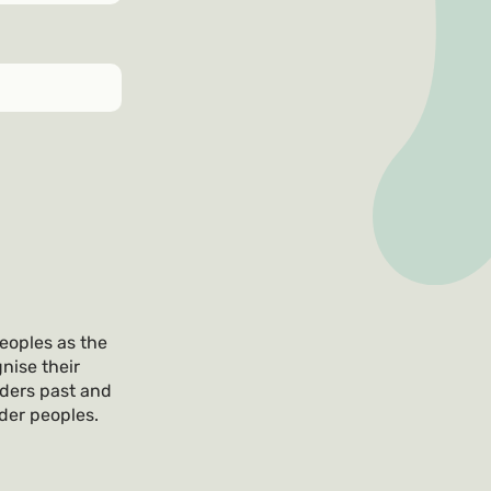
eoples as the
nise their
lders past and
nder peoples.