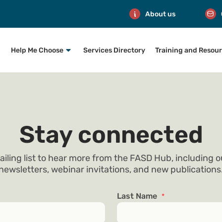
About us
Help Me Choose
Services Directory
Training and Resou
Stay connected
ailing list to hear more from the FASD Hub, including 
newsletters, webinar invitations, and new publications
Last Name
*