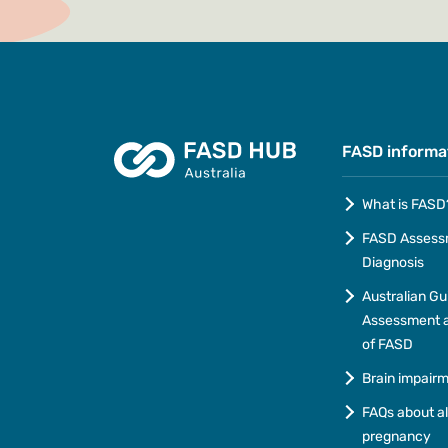
FASD informa
What is FASD
FASD Assess
Diagnosis
Australian Gu
Assessment a
of FASD
Brain impair
FAQs about a
pregnancy