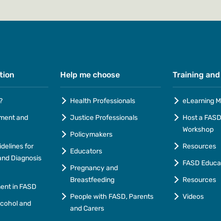
tion
Help me choose
Training and
?
Health Professionals
eLearning M
ment and
Justice Professionals
Host a FASD 
Workshop
Policymakers
idelines for
Resources
Educators
nd Diagnosis
FASD Educa
Pregnancy and
Breastfeeding
Resources
ment in FASD
People with FASD, Parents
Videos
lcohol and
and Carers