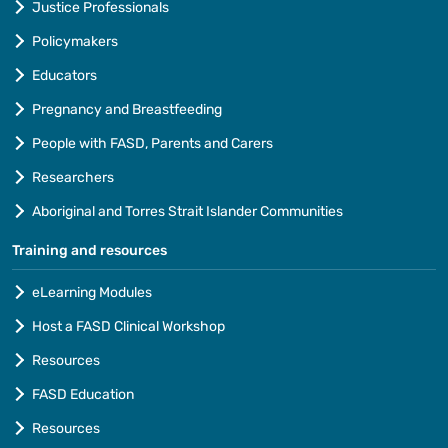
Justice Professionals
Policymakers
Educators
Pregnancy and Breastfeeding
People with FASD, Parents and Carers
Researchers
Aboriginal and Torres Strait Islander Communities
Training and resources
eLearning Modules
Host a FASD Clinical Workshop
Resources
FASD Education
Resources