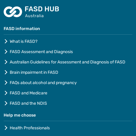
FASD information
What is FASD?
FASD Assessment and Diagnosis
Australian Guidelines for Assessment and Diagnosis of FASD
Brain impairment in FASD
FAQs about alcohol and pregnancy
FASD and Medicare
FASD and the NDIS
Help me choose
Health Professionals