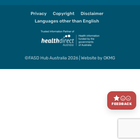
Privacy
Copyright
Disclaimer
Languages other than English
©FASD Hub Australia 2026 | Website by
OKMG
FEEDBACK