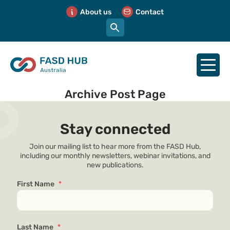
About us
Contact
Archive Post Page
Stay connected
Join our mailing list to hear more from the FASD Hub,
including our monthly newsletters, webinar invitations, and
new publications.
First Name
*
Last Name
*