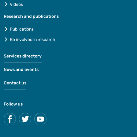
Videos
Research and publications
Publications
Be involved in research
Services directory
News and events
Contact us
Follow us