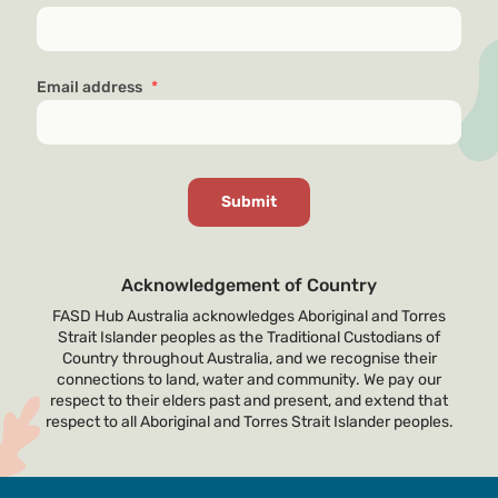
Email address
*
Acknowledgement of Country
FASD Hub Australia acknowledges Aboriginal and Torres
Strait Islander peoples as the Traditional Custodians of
Country throughout Australia, and we recognise their
connections to land, water and community. We pay our
respect to their elders past and present, and extend that
respect to all Aboriginal and Torres Strait Islander peoples.