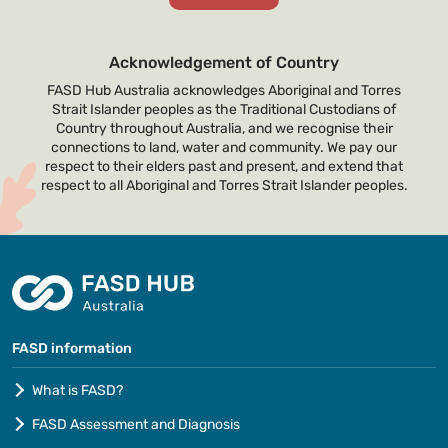
Acknowledgement of Country
FASD Hub Australia acknowledges Aboriginal and Torres
Strait Islander peoples as the Traditional Custodians of
Country throughout Australia, and we recognise their
connections to land, water and community. We pay our
respect to their elders past and present, and extend that
respect to all Aboriginal and Torres Strait Islander peoples.
FASD information
What is FASD?
FASD Assessment and Diagnosis