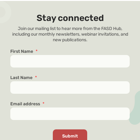
Stay connected
Join our mailing list to hear more from the FASD Hub,
including our monthly newsletters, webinar invitations, and
new publications.
First Name
*
Last Name
*
Email address
*