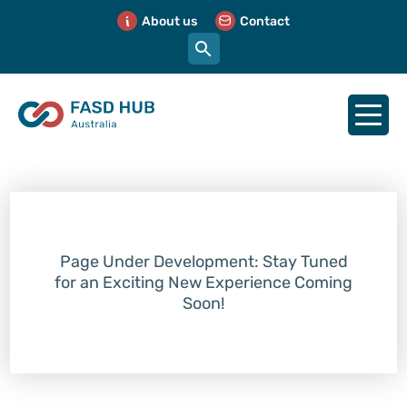
About us
Contact