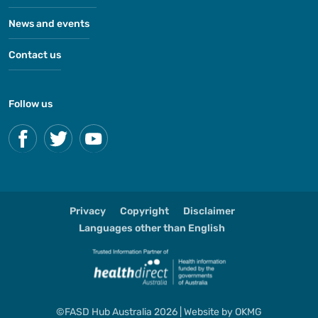
News and events
Contact us
Follow us
Privacy
Copyright
Disclaimer
Languages other than English
©FASD Hub Australia 2026 | Website by
OKMG