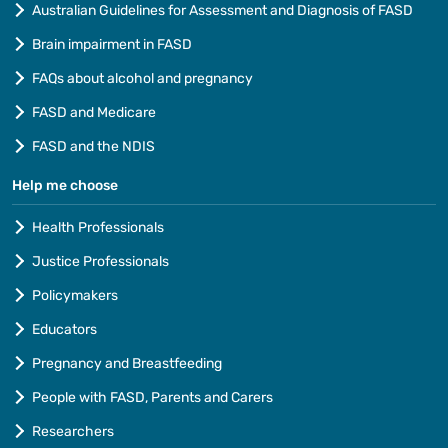
Australian Guidelines for Assessment and Diagnosis of FASD
Brain impairment in FASD
FAQs about alcohol and pregnancy
FASD and Medicare
FASD and the NDIS
Help me choose
Health Professionals
Justice Professionals
Policymakers
Educators
Pregnancy and Breastfeeding
People with FASD, Parents and Carers
Researchers