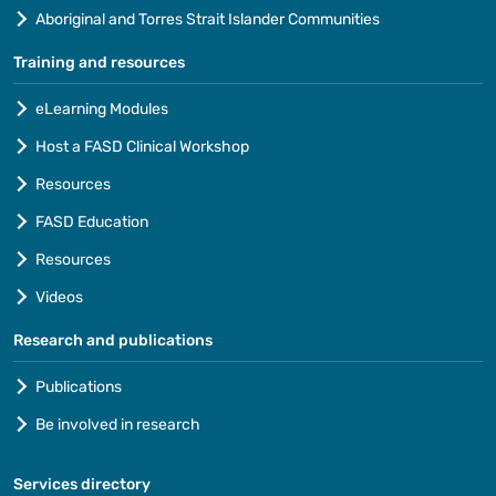
Aboriginal and Torres Strait Islander Communities
Training and resources
eLearning Modules
Host a FASD Clinical Workshop
Resources
FASD Education
Resources
Videos
Research and publications
Publications
Be involved in research
Services directory