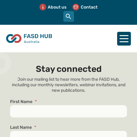
About us
Contact
Stay connected
Join our mailing list to hear more from the FASD Hub,
including our monthly newsletters, webinar invitations, and
new publications.
First Name
*
Last Name
*