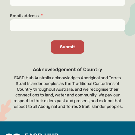
Email address
*
Acknowledgement of Country
FASD Hub Australia acknowledges Aboriginal and Torres
Strait Islander peoples as the Traditional Custodians of
Country throughout Australia, and we recognise their
connections to land, water and community. We pay our
respect to their elders past and present, and extend that
respect to all Aboriginal and Torres Strait Islander peoples.