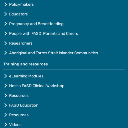
Policymakers
Educators
Pregnancy and Breastfeeding
People with FASD, Parents and Carers
Researchers
Aboriginal and Torres Strait Islander Communities
Training and resources
eLearning Modules
Host a FASD Clinical Workshop
Resources
FASD Education
Resources
Videos