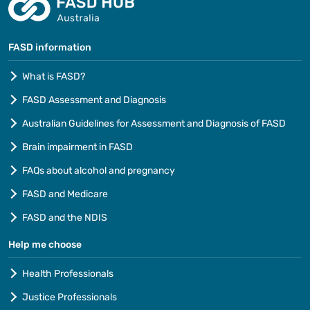
FASD information
What is FASD?
FASD Assessment and Diagnosis
Australian Guidelines for Assessment and Diagnosis of FASD
Brain impairment in FASD
FAQs about alcohol and pregnancy
FASD and Medicare
FASD and the NDIS
Help me choose
Health Professionals
Justice Professionals