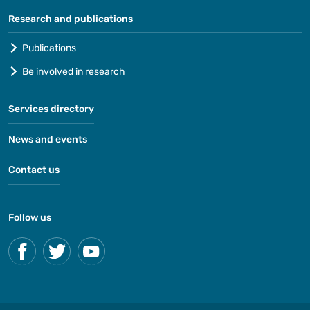
Research and publications
Publications
Be involved in research
Services directory
News and events
Contact us
Follow us