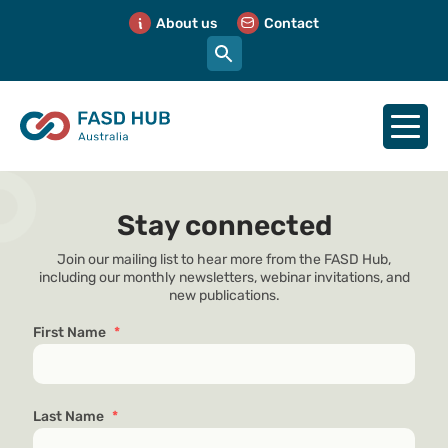
About us
Contact
Stay connected
Join our mailing list to hear more from the FASD Hub,
including our monthly newsletters, webinar invitations, and
new publications.
First Name
*
Last Name
*