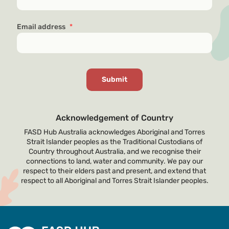
Email address
*
Acknowledgement of Country
FASD Hub Australia acknowledges Aboriginal and Torres
Strait Islander peoples as the Traditional Custodians of
Country throughout Australia, and we recognise their
connections to land, water and community. We pay our
respect to their elders past and present, and extend that
respect to all Aboriginal and Torres Strait Islander peoples.