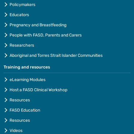
Policymakers
Educators
Pregnancy and Breastfeeding
People with FASD, Parents and Carers
Researchers
Aboriginal and Torres Strait Islander Communities
Training and resources
eLearning Modules
Host a FASD Clinical Workshop
Resources
FASD Education
Resources
Videos