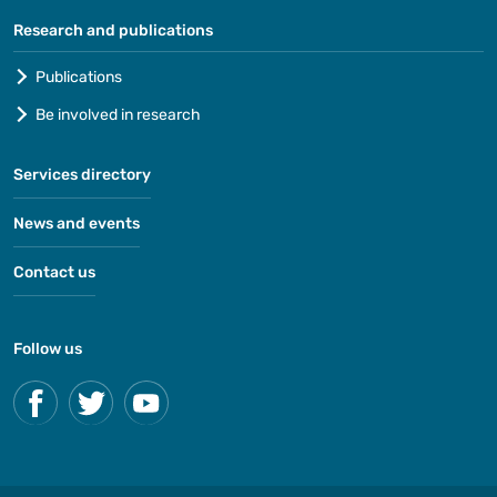
Research and publications
Publications
Be involved in research
Services directory
News and events
Contact us
Follow us