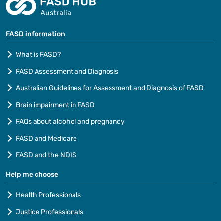
FASD information
What is FASD?
FASD Assessment and Diagnosis
Australian Guidelines for Assessment and Diagnosis of FASD
Brain impairment in FASD
FAQs about alcohol and pregnancy
FASD and Medicare
FASD and the NDIS
Help me choose
Health Professionals
Justice Professionals