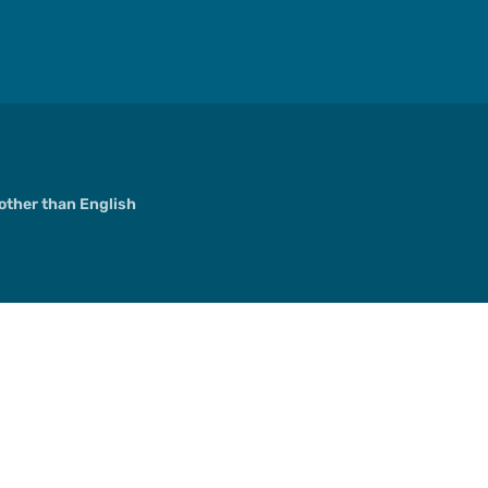
ther than English