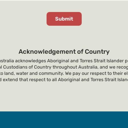
Acknowledgement of Country
tralia acknowledges Aboriginal and Torres Strait Islander p
al Custodians of Country throughout Australia, and we recog
o land, water and community. We pay our respect to their e
 extend that respect to all Aboriginal and Torres Strait Isla