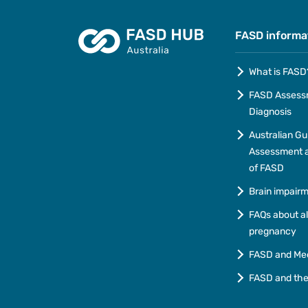
FASD informa
What is FASD
FASD Assess
Diagnosis
Australian Gu
Assessment a
of FASD
Brain impair
FAQs about a
pregnancy
FASD and Me
FASD and th