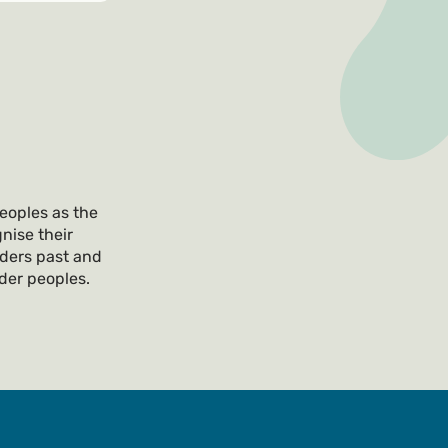
eoples as the
nise their
lders past and
nder peoples.