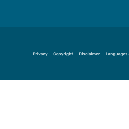
Privacy
Copyright
Disclaimer
Languages o