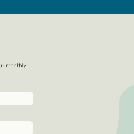
our monthly
.