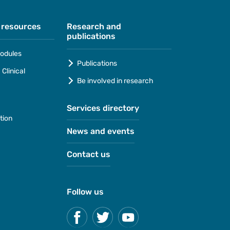
 resources
Research and
publications
odules
Publications
Clinical
Be involved in research
Services directory
tion
News and events
Contact us
Follow us