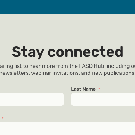
Stay connected
ailing list to hear more from the FASD Hub, including 
newsletters, webinar invitations, and new publications
Last Name
*
s
*