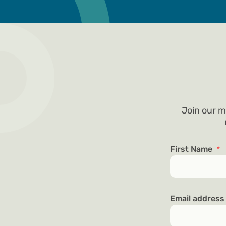
Join our m
First Name
*
Email addres