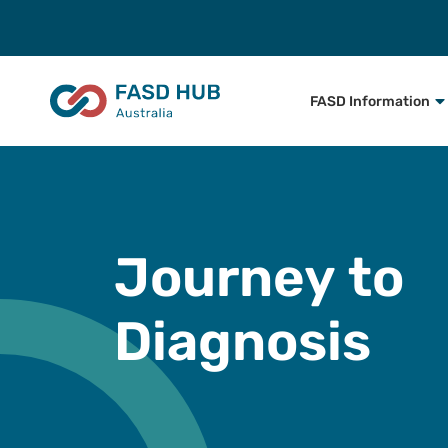
FASD Information
Journey to
Diagnosis