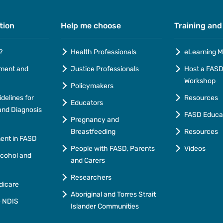
tion
Help me choose
Training and
?
Health Professionals
eLearning M
ment and
Justice Professionals
Host a FASD 
Workshop
Policymakers
idelines for
Resources
Educators
nd Diagnosis
FASD Educa
Pregnancy and
Breastfeeding
Resources
ment in FASD
People with FASD, Parents
Videos
lcohol and
and Carers
Researchers
dicare
Aboriginal and Torres Strait
e NDIS
Islander Communities