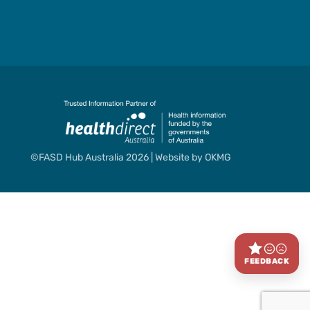
©FASD Hub Australia 2026 | Website by
OKMG
FEEDBACK