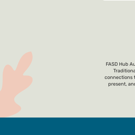
FASD Hub Aus
Tradition
connections t
present, and