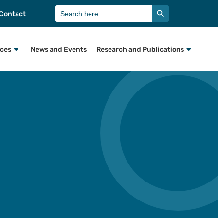
Search Button
Search
Contact
for:
rces
News and Events
Research and Publications