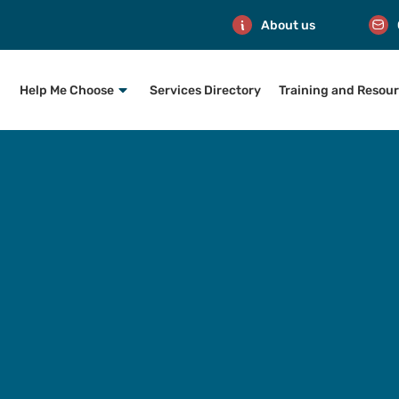
About us
Help Me Choose
Services Directory
Training and Resou