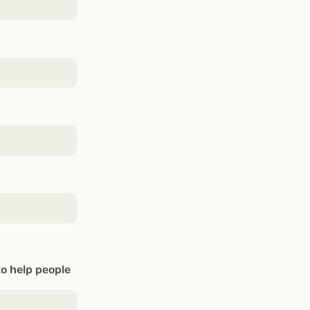
to help people