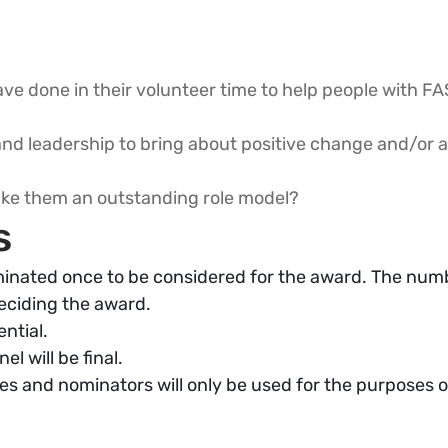
ve done in their volunteer time to help people with FA
nd leadership to bring about positive change and/or 
make them an outstanding role model?
s
inated once to be considered for the award. The numb
eciding the award.
ential.
l will be final.
s and nominators will only be used for the purposes o