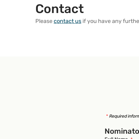
Contact
Please
contact us
if you have any furthe
*
Required infor
Nominato