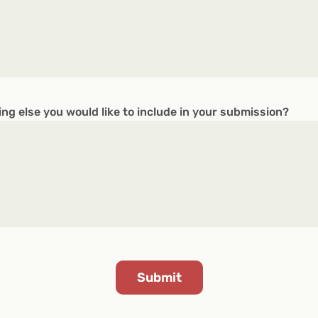
ing else you would like to include in your submission?