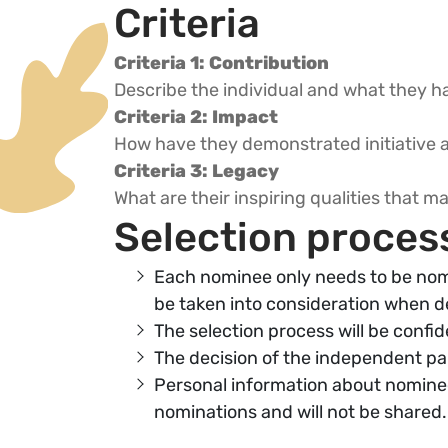
Criteria
Criteria 1: Contribution
Describe the individual and what they ha
Criteria 2: Impact
How have they demonstrated initiative a
Criteria 3: Legacy
What are their inspiring qualities that 
Selection proces
Each nominee only needs to be nom
be taken into consideration when d
The selection process will be confid
The decision of the independent pane
Personal information about nominee
nominations and will not be shared.