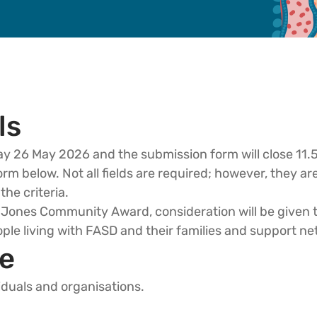
ls
ay 26 May 2026 and the submission form will close 1
m below. Not all fields are required; however, they a
the criteria.
er Jones Community Award, consideration will be given
ple living with FASD and their families and support ne
e
iduals and organisations.