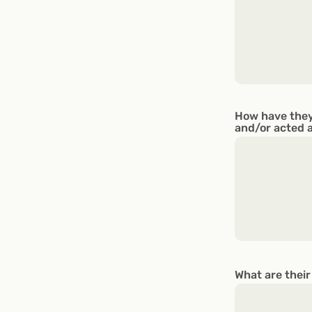
How have they
and/or acted 
What are their