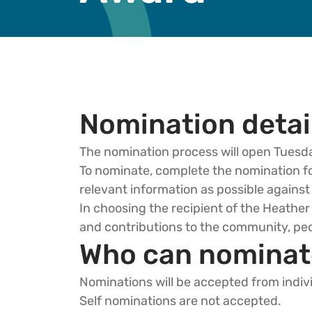
Nomination detai
The nomination process will open Tuesd
To nominate, complete the nomination for
relevant information as possible against 
In choosing the recipient of the Heath
and contributions to the community, peo
Who can nominat
Nominations will be accepted from indiv
Self nominations are not accepted.