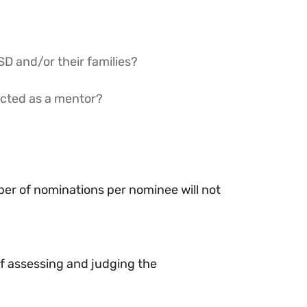
SD and/or their families?
acted as a mentor?
er of nominations per nominee will not
f assessing and judging the