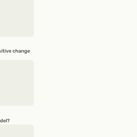
sitive change
odel?