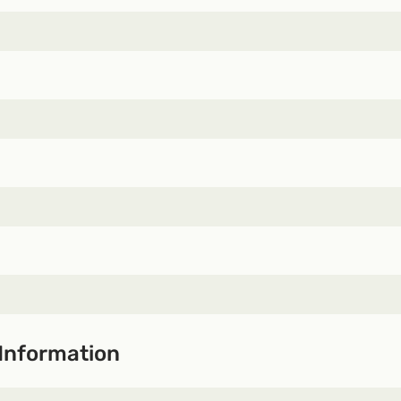
Information