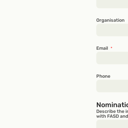
Organisation
Email
*
Phone
Nominati
Describe the i
with FASD and/