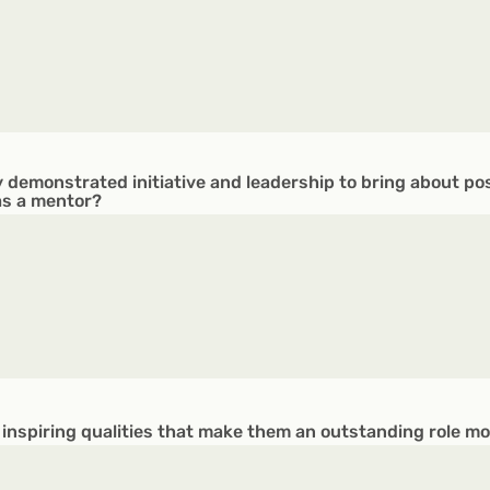
 demonstrated initiative and leadership to bring about po
as a mentor?
 inspiring qualities that make them an outstanding role m