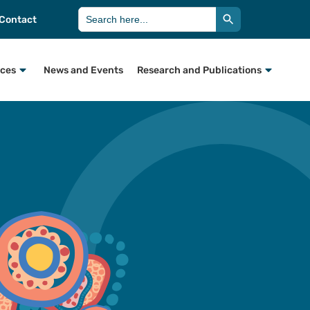
Search Button
Search
Contact
for:
rces
News and Events
Research and Publications