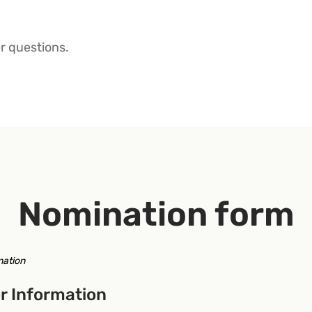
r questions.
Nomination form
mation
r Information