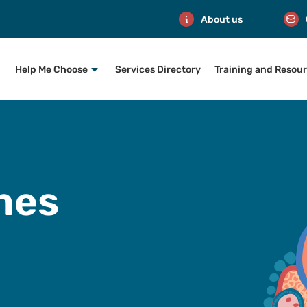
About us
Help Me Choose
Services Directory
Training and Resou
nes