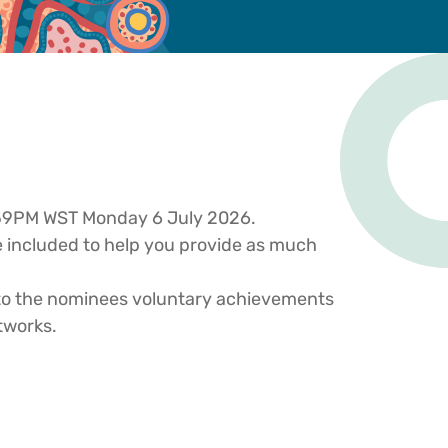
1.59PM WST Monday 6 July 2026.
re included to help you provide as much
 to the nominees voluntary achievements
tworks.