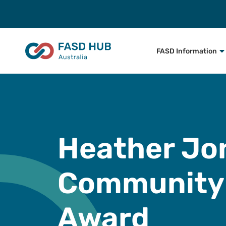
FASD Information
Heather Jo
Community
Award