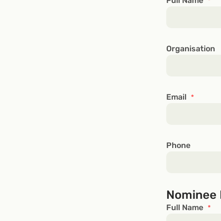
Full Name
*
Organisation
Email
*
Phone
Nominee 
Full Name
*