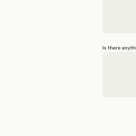
Is there anyth