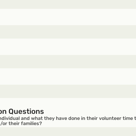
on Questions
ndividual and what they have done in their volunteer time 
or their families?